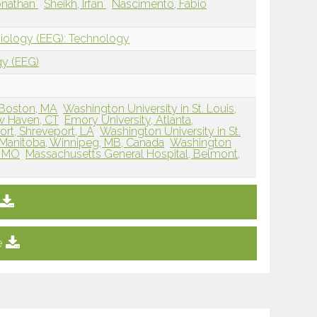
Jonathan
Sheikh, Irfan
Nascimento, Fábio
siology (EEG): Technology
gy (EEG)
 Boston, MA
Washington University in St. Louis,
ew Haven, CT
Emory University, Atlanta,
rt, Shreveport, LA
Washington University in St.
f Manitoba, Winnipeg, MB, Canada
Washington
s, MO
Massachusetts General Hospital, Belmont,
e