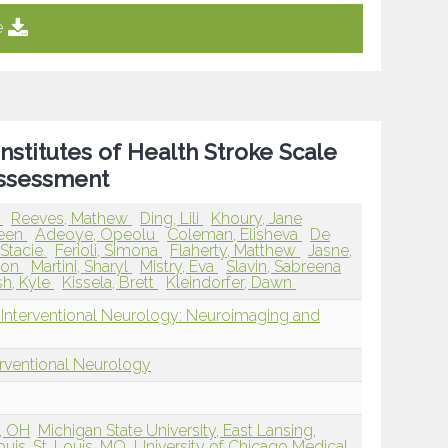
e
Institutes of Health Stroke Scale
Assessment
d
Reeves, Mathew
Ding, Lili
Khoury, Jane
leen
Adeoye, Opeolu
Coleman, Elisheva
De
Stacie
Ferioli, Simona
Flaherty, Matthew
Jasne,
son
Martini, Sharyl
Mistry, Eva
Slavin, Sabreena
h, Kyle
Kissela, Brett
Kleindorfer, Dawn
 Interventional Neurology: Neuroimaging and
erventional Neurology
i, OH
Michigan State University, East Lansing,
ouis, St. Louis, MO
University of Chicago Medical