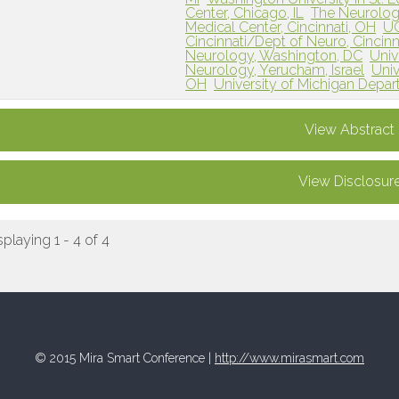
Center, Chicago, IL
The Neurolog
Medical Center, Cincinnati, OH
UC
Cincinnati/Dept of Neuro, Cincinn
Neurology, Washington, DC
Univ
Neurology, Yerucham, Israel
Univ
OH
University of Michigan Depar
View Abstract
View Disclosur
splaying 1 - 4 of 4
© 2015 Mira Smart Conference |
http://www.mirasmart.com