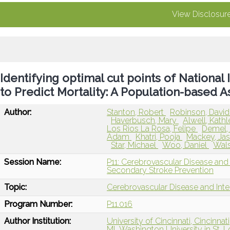
View Disclosur
Identifying optimal cut points of National 
to Predict Mortality: A Population-based 
Author:
Stanton, Robert
Robinson, Davi
Haverbusch, Mary
Alwell, Kath
Los Rios La Rosa, Felipe
Demel, 
Adam
Khatri, Pooja
Mackey, Ja
Star, Michael
Woo, Daniel
Wals
Session Name:
P11: Cerebrovascular Disease and
Secondary Stroke Prevention
Topic:
Cerebrovascular Disease and Int
Program Number:
P11.016
Author Institution:
University of Cincinnati, Cincinnat
MI
Washington University in St. L