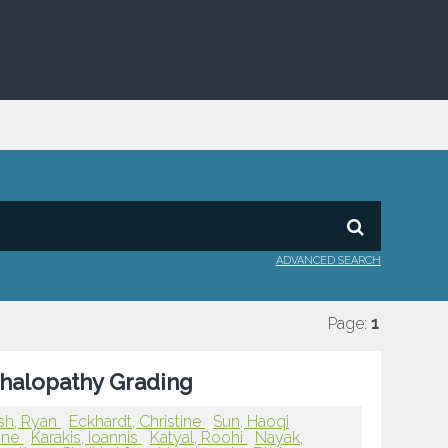
ADVANCED SEARCH
Page:
1
phalopathy Grading
sh, Ryan
Eckhardt, Christine
Sun, Haoqi
line
Karakis, Ioannis
Katyal, Roohi
Nayak,