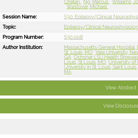
Chetan
Ng, Marcus
Williams, 
Westover, Michael
Session Name:
S30: Epilepsy/Clinical Neurophy
Topic:
Epilepsy/Clinical Neurophysiolo
Program Number:
S30.008
Author Institution:
Massachusetts General Hospital,
St. Louis, MO
Yale University, N
GA
Ochsner LSU Health Shrevepo
Louis, St Louis, MO
University o
University in St. Louis, Saint Loui
MA
View Abstract
View Disclosur