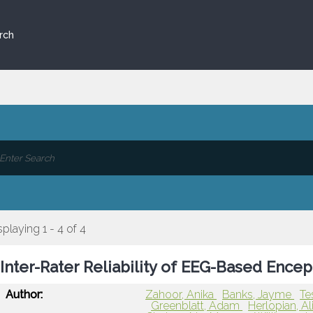
rch
splaying 1 - 4 of 4
Inter-Rater Reliability of EEG-Based Ence
Author:
Zahoor, Anika
Banks, Jayme
Te
Greenblatt, Adam
Herlopian, A