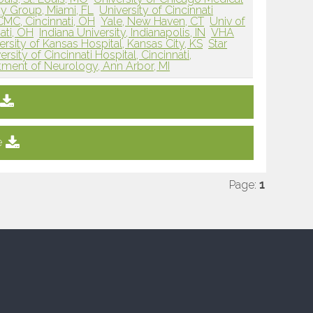
y Group, Miami, FL
University of Cincinnati
MC, Cincinnati, OH
Yale, New Haven, CT
Univ of
ati, OH
Indiana University, Indianapolis, IN
VHA
ersity of Kansas Hospital, Kansas City, KS
Star
ersity of Cincinnati Hospital, Cincinnati,
tment of Neurology, Ann Arbor, MI
e
Page:
1