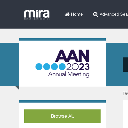
Home
Advanced Sea
Di
Browse All