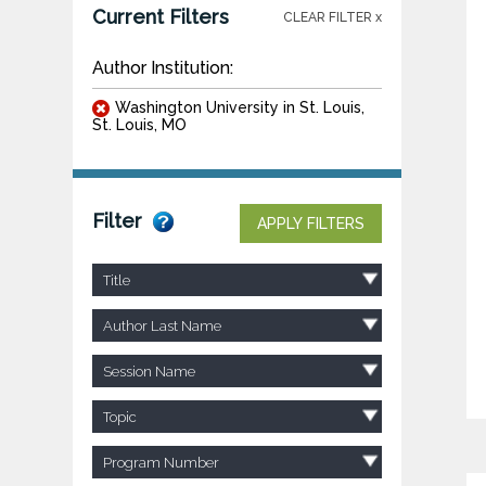
Current Filters
CLEAR FILTER x
Author Institution:
Washington University in St. Louis,
St. Louis, MO
Filter
APPLY FILTERS
Title
Author Last Name
Session Name
Topic
Program Number