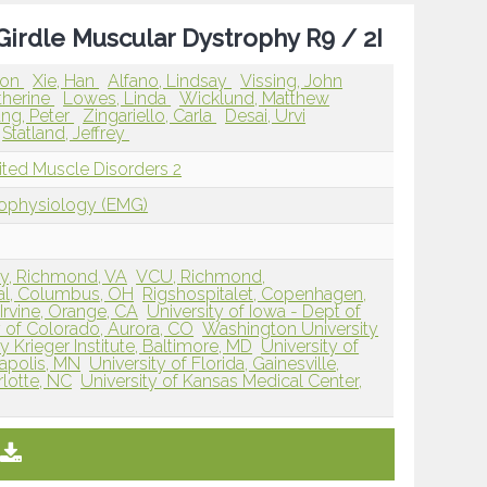
irdle Muscular Dystrophy R9 / 2I
ron
Xie, Han
Alfano, Lindsay
Vissing, John
therine
Lowes, Linda
Wicklund, Matthew
ng, Peter
Zingariello, Carla
Desai, Urvi
Statland, Jeffrey
ited Muscle Disorders 2
rophysiology (EMG)
ty, Richmond, VA
VCU, Richmond,
tal, Columbus, OH
Rigshospitalet, Copenhagen,
, Irvine, Orange, CA
University of Iowa - Dept of
y of Colorado, Aurora, CO
Washington University
 Krieger Institute, Baltimore, MD
University of
apolis, MN
University of Florida, Gainesville,
lotte, NC
University of Kansas Medical Center,