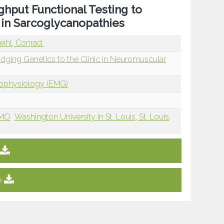
hput Functional Testing to
 in Sarcoglycanopathies
ihl, Conrad
ridging Genetics to the Clinic in Neuromuscular
rophysiology (EMG)
 MO
Washington University in St. Louis, St. Louis,
e