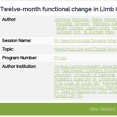
Twelve-month functional change in Limb G
Author:
Johnson, Nicholas
Bates, Kame
Mozaffar, Tahseen
Mathews, Ka
Weihl, Conrad
Leung, Doris
Ka
DeSpain, Erin
St. Romain, Mary
Session Name:
P5: Neuromuscular Disease: Inher
Topic:
Neuromuscular and Clinical Neu
Program Number:
P5.010
Author Institution:
Virginia Commonwealth Universi
VA
Nationwide Children's Hospi
Denmark
University of California
Pediatrics, Iowa City, IA
Universit
in St. Louis, St. Louis, MO
Kennedy
Minnesota Medical School, Minne
FL
Dept of Neurology, CMC, Char
Kansas City, KS
View Abstract