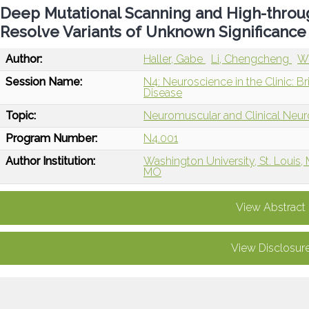
Deep Mutational Scanning and High-throug
Resolve Variants of Unknown Significance
Author:
Haller, Gabe
Li, Chengcheng
We
Session Name:
N4: Neuroscience in the Clinic: B
Disease
Topic:
Neuromuscular and Clinical Neu
Program Number:
N4.001
Author Institution:
Washington University, St. Louis,
MO
View Abstract
View Disclosur