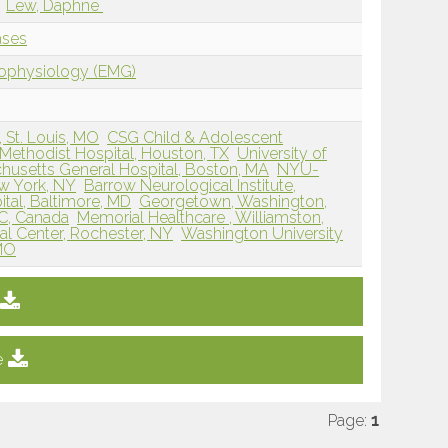
Lew, Daphne
ases
rophysiology (EMG)
, St. Louis, MO
CSG Child & Adolescent
Methodist Hospital, Houston, TX
University of
husetts General Hospital, Boston, MA
NYU-
w York, NY
Barrow Neurological Institute,
tal, Baltimore, MD
Georgetown, Washington,
QC, Canada
Memorial Healthcare , Williamston,
al Center, Rochester, NY
Washington University
 MO
e
Page:
1