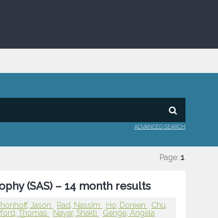
ADVANCED SEARCH
Page:
1
rophy (SAS) – 14 month results
honhoff, Jason
Rad, Nassim
Ho, Doreen
Chu,
ford, Thomas
Nayar, Shakti
Genge, Angela