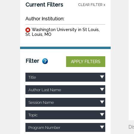
Current Filters
CLEAR FILTER x
Author Institution:
Washington University in St Louis,
St. Louis, MO
Filter
APPLY FILTERS
Title
Author Last Name
Session Name
Topic
Di
Program Number