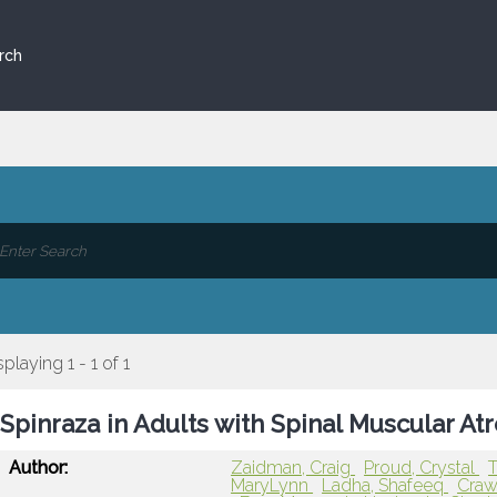
rch
splaying 1 - 1 of 1
Spinraza in Adults with Spinal Muscular At
Author:
Zaidman, Craig
Proud, Crystal
T
MaryLynn
Ladha, Shafeeq
Craw