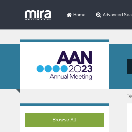
Home
Advanced Sea
Di
Browse All