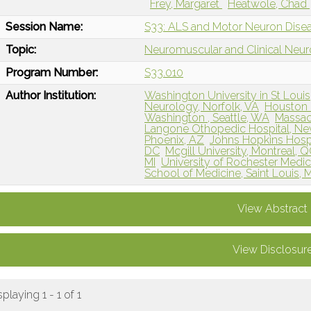
Frey, Margaret
Heatwole, Chad
Session Name:
S33: ALS and Motor Neuron Dise
Topic:
Neuromuscular and Clinical Neu
Program Number:
S33.010
Author Institution:
Washington University in St Louis
Neurology, Norfolk, VA
Houston 
Washington , Seattle, WA
Massac
Langone Othopedic Hospital, Ne
Phoenix, AZ
Johns Hopkins Hospi
DC
Mcgill University, Montreal, 
MI
University of Rochester Medic
School of Medicine, Saint Louis,
View Abstract
View Disclosur
splaying 1 - 1 of 1