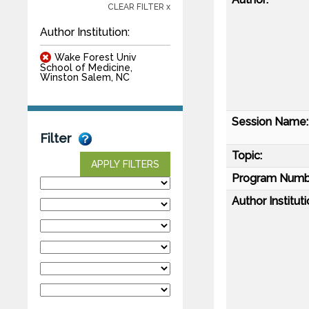
CLEAR FILTER x
Author Institution:
Wake Forest Univ
School of Medicine,
Winston Salem, NC
Session Name:
Filter
Topic:
APPLY FILTERS
Program Numb
Author Instituti