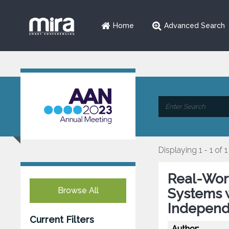
Home
Advanced Search
Displaying 1 - 1 of 1
Real-Wor
Browse All
Systems w
Independ
Current Filters
Author: