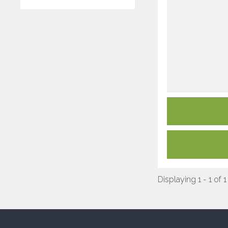
Displaying 1 - 1 of 1