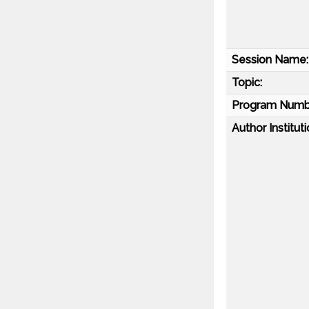
Session Name:
Topic:
Program Numb
Author Instituti