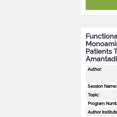
Functiona
Monoamine
Patients 
Amantad
Author:
Session Name:
Topic:
Program Numb
Author Instituti