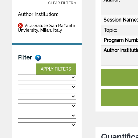
CLEAR FILTER x
Author Institution:
Session Name:
Vita-Salute San Raffaele
Topic:
Unviersity, Milan, Italy
Program Numb
Author Instituti
Filter
APPLY FILTERS
Quantific