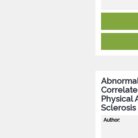
Abnormal 
Correlate
Physical 
Sclerosis
Author: