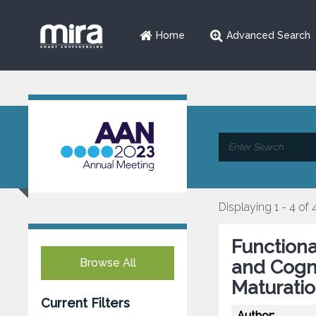
Home
Advanced Search
Displaying 1 - 4 of 
Functiona
Browse All
and Cogni
Maturatio
Current Filters
Author: