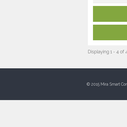
Displaying 1 - 4 of 
© 2015 Mira Smart Con