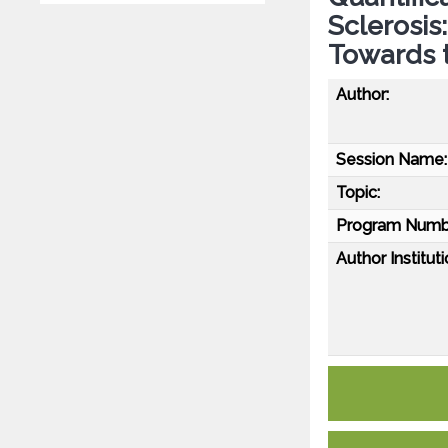
Sclerosis
Towards t
Author:
Session Name:
Topic:
Program Numb
Author Instituti