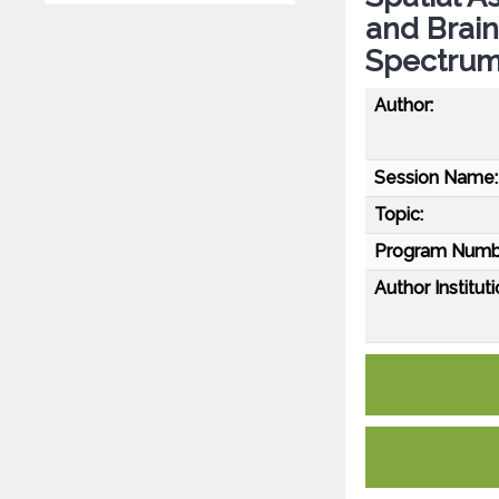
and Brain
Spectrum
Author:
Session Name:
Topic:
Program Numb
Author Instituti