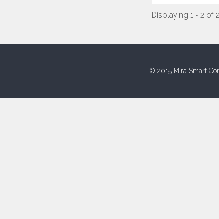
Displaying 1 - 2 of 
© 2015 Mira Smart Con