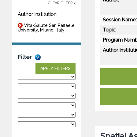
CLEAR FILTER x
Author Institution:
Session Name:
Vita-Salute San Raffaele
Topic:
University, Milano, Italy
Program Numb
Author Instituti
Filter
APPLY FILTERS
Spatial A