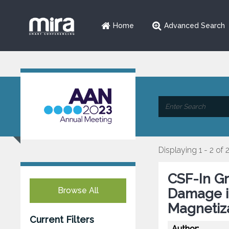
Home
Advanced Search
Displaying 1 - 2 of 
CSF-In Gr
Browse All
Damage in
Magnetiza
Current Filters
Author: