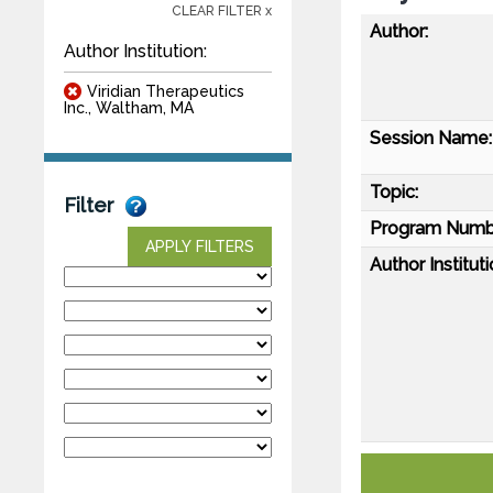
CLEAR FILTER x
Author:
Author Institution:
Viridian Therapeutics
Inc., Waltham, MA
Session Name:
Topic:
Filter
Program Numb
APPLY FILTERS
Author Instituti