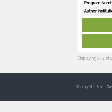
Program Numb
Author Instituti
Displaying 1 - 2 of 
© 2015 Mira Smart Con