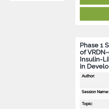
Phase 1 
of VRDN-0
Insulin-L
in Develo
Author:
Session Name:
Topic: