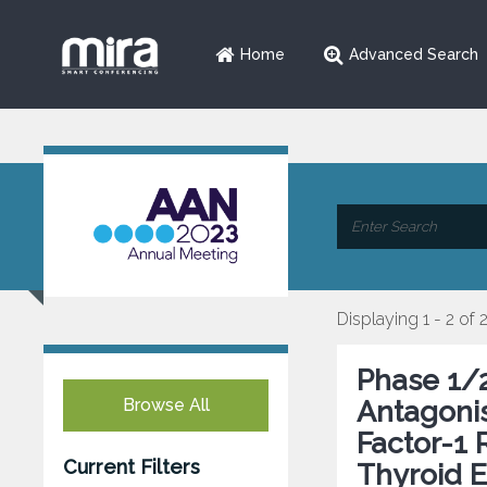
Home
Advanced Search
Displaying 1 - 2 of 
Phase 1/2
Browse All
Antagonis
Factor-1 
Current Filters
Thyroid E