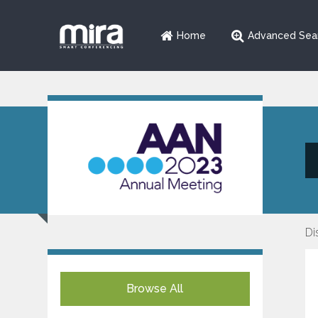
Home
Advanced Sea
Di
Browse All