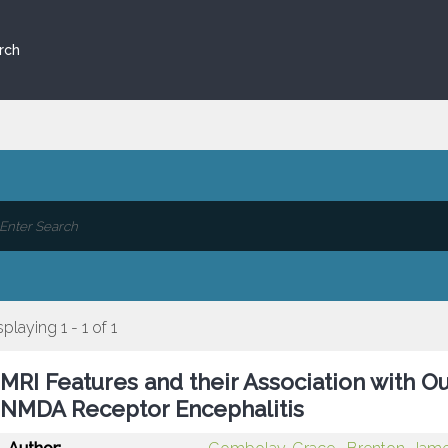
rch
splaying 1 - 1 of 1
MRI Features and their Association with O
NMDA Receptor Encephalitis