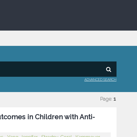
ADVANCED SEARCH
Page:
1
utcomes in Children with Anti-