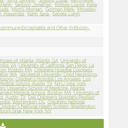
es
Yang, Jennifer
Stredny, Coral
Kammeyer,
cHanh
Santoro, Jonathan
Robles-Lopez, Karla
laude
Morris, Morgan
Gorman, Mark
Moodley,
h, Alexandra
Kahn, Ilana
Sepeta, Leigh
oimmune Encephalitis and Other Antibody-
hcare of Atlanta, Atlanta, GA
University of
ville, VA
University of California, San Diego, La
ston, Boston, MA
Childrens Hospital Colorado,
attle, WA
Vanderbilt University, Child Neurology,
ology, Children's Hospital Los Angeles, Los
Medical School, Austin, TX
NYU, new york,
ry University School of Medicine, Atlanta,
Harvard Medical School, Boston, MA
University of
l, Austin, TX
Dell Children's Specialty Pavillian,
spital, Washington, DC
Childrens National
Children'S National Health System, Washington,
Mount Sinai, New York, NY