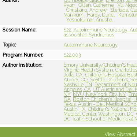
Author:
Gombolay, Grace
Brenton, Jam
Ryan
Otten, Catherine
Vu, Ngo
Christiana, Andrew
Steriade, C
Manikum
Hardy, Duriel
Kornblu
Yeshokumar, Anusha
Session Name:
S22: Autoimmune Neurology: Aut
associated Syndromes
Topic:
Autoimmune Neurology
Program Number:
S22.003
Author Institution:
Emory University/Children'S Healt
Virginia Health System, Charlottes
Jolla, CA
Children's Hospital Bo
Aurora, CO
Seattle Children's, Se
Nashville, TN
Department of Neur
Angeles, CA
UT Austin and Dell 
NY
NYU, New York City, NY
Emo
GA
Boston Children's Hospital, 
Texas, Austin - Dell Medical SChoo
Austin, TX
Children's National Ho
Medical Center, Washington, DC
DC
Icahn School of Medicine at 
View Abstract