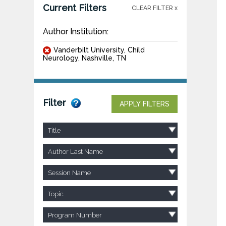
Current Filters
CLEAR FILTER x
Author Institution:
Vanderbilt University, Child
Neurology, Nashville, TN
Filter
APPLY FILTERS
Title
Author Last Name
Session Name
Topic
Program Number