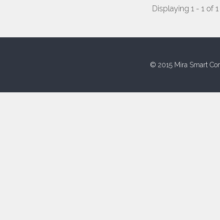
Displaying 1 - 1 of 1
© 2015 Mira Smart Con