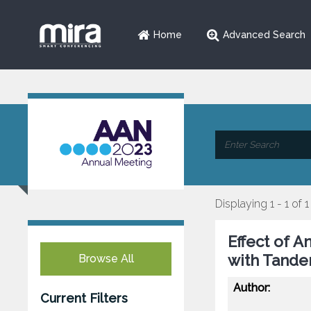
Home
Advanced Search
Displaying 1 - 1 of 1
Effect of A
with Tande
Browse All
Author:
Current Filters