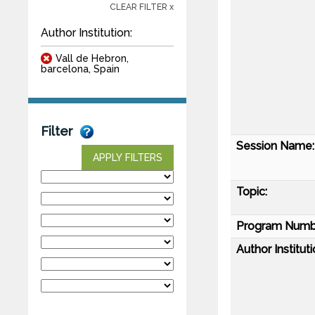
CLEAR FILTER x
Author Institution:
Vall de Hebron,
barcelona, Spain
Filter
Session Name:
APPLY FILTERS
Topic:
Program Numb
Author Instituti