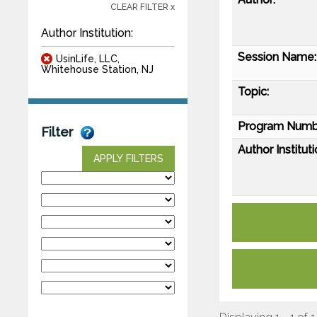
CLEAR FILTER x
Author Institution:
Session Name:
UsinLife, LLC,
Whitehouse Station, NJ
Topic:
Program Numb
Filter
Author Instituti
APPLY FILTERS