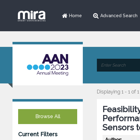
Home
Advanced Search
Displaying 1 - 1 of 1
Feasibili
Browse All
Performa
Sensors t
Current Filters
Author: