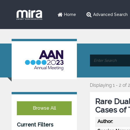
Home
Advanced Search
Displaying 1 - 2 of 
Rare Dua
Browse All
Cases of 
Author:
Current Filters