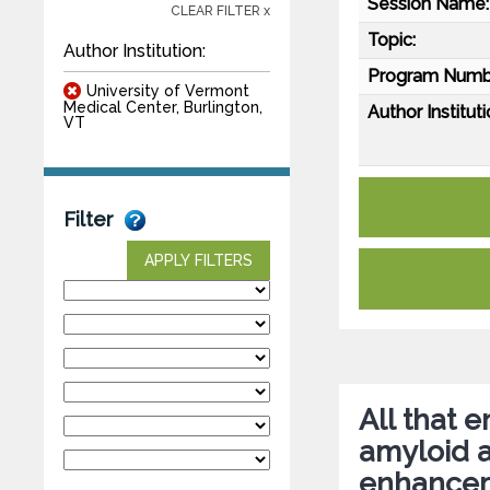
Session Name:
CLEAR FILTER x
Topic:
Author Institution:
Program Numb
University of Vermont
Medical Center, Burlington,
Author Instituti
VT
Filter
APPLY FILTERS
All that 
amyloid 
enhanceme