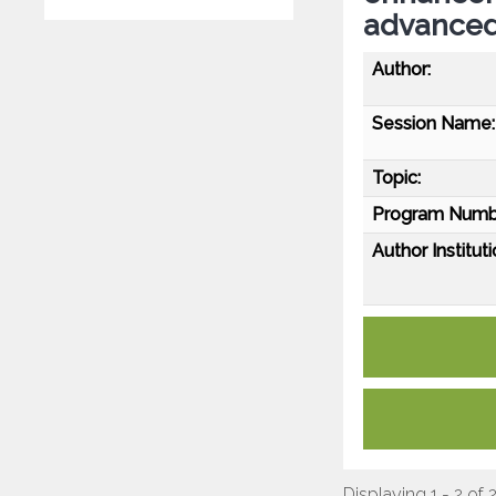
advanced
Author:
Session Name:
Topic:
Program Numb
Author Instituti
Displaying 1 - 2 of 