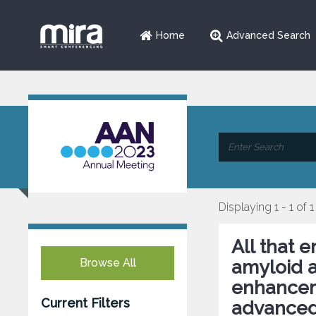
Home
Advanced Search
Displaying 1 - 1 of 1
All that 
Browse All
amyloid 
enhanceme
Current Filters
advanced