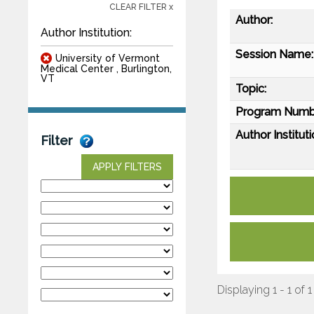
CLEAR FILTER x
Author:
Author Institution:
Session Name:
University of Vermont
Medical Center , Burlington,
VT
Topic:
Program Numb
Author Instituti
Filter
APPLY FILTERS
Displaying 1 - 1 of 1