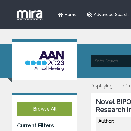
Home
Advanced Search
Displaying 1 - 1 of 1
Novel BIP
Research In
Browse All
Author:
Current Filters