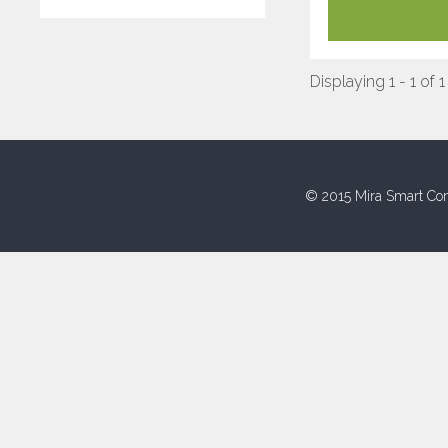
Displaying 1 - 1 of 1
© 2015 Mira Smart Con