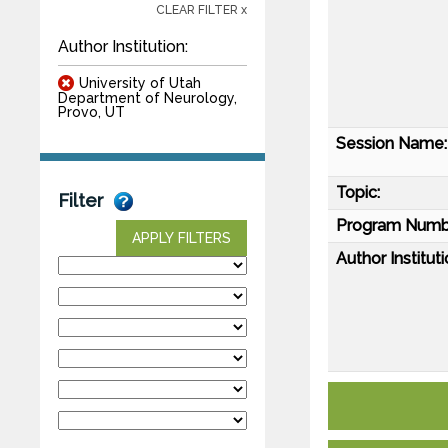
CLEAR FILTER x
Author Institution:
University of Utah
Department of Neurology,
Provo, UT
Session Name:
Topic:
Filter
Program Numb
APPLY FILTERS
Author Instituti