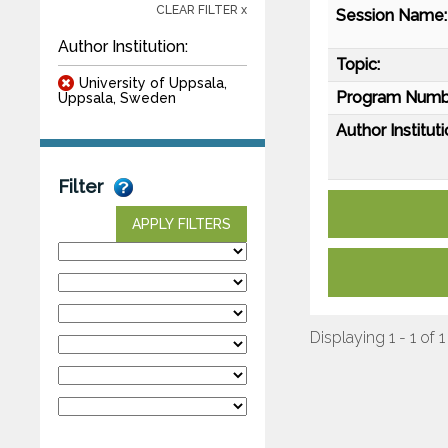
CLEAR FILTER x
Session Name:
Author Institution:
Topic:
University of Uppsala,
Program Numb
Uppsala, Sweden
Author Instituti
Filter
APPLY FILTERS
Displaying 1 - 1 of 1