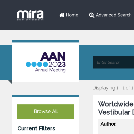
Home
Advanced Search
Displaying 1 - 1 of 1
Worldwide 
Vestibular 
Browse All
Author:
Current Filters