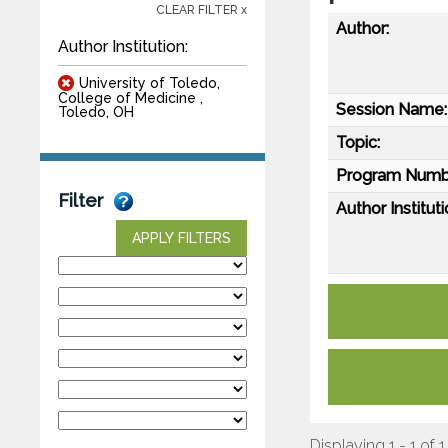
CLEAR FILTER x
Author:
Author Institution:
University of Toledo,
College of Medicine ,
Session Name:
Toledo, OH
Topic:
Program Numb
Filter
Author Instituti
APPLY FILTERS
Displaying 1 - 1 of 1