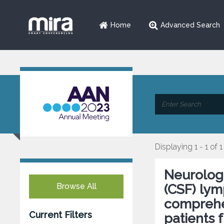
Home
Advanced Search
Displaying 1 - 1 of 1
Neurologi
Browse All
(CSF) lym
comprehe
Current Filters
patients 