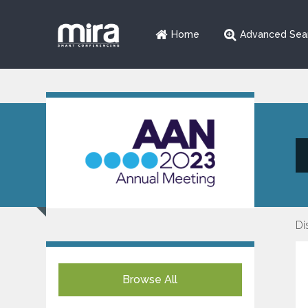
Home
Advanced Sea
Di
Browse All