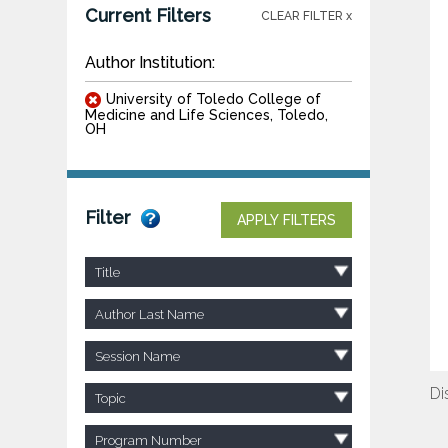
Current Filters
CLEAR FILTER x
Author Institution:
University of Toledo College of
Medicine and Life Sciences, Toledo,
OH
Filter
APPLY FILTERS
Title
Author Last Name
Session Name
Di
Topic
Program Number