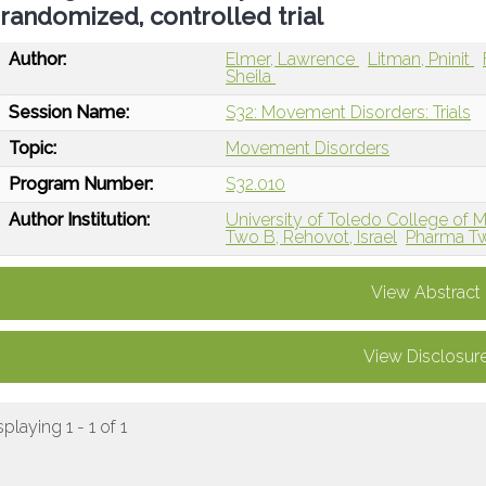
randomized, controlled trial
Author:
Elmer, Lawrence
Litman, Pninit
Sheila
Session Name:
S32: Movement Disorders: Trials
Topic:
Movement Disorders
Program Number:
S32.010
Author Institution:
University of Toledo College of 
Two B, Rehovot, Israel
Pharma Tw
View Abstract
View Disclosur
splaying 1 - 1 of 1