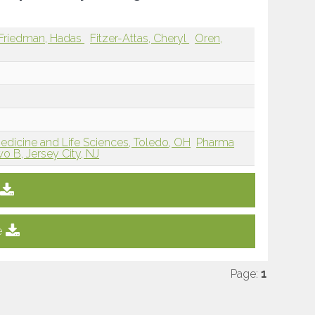
Friedman, Hadas
Fitzer-Attas, Cheryl
Oren,
Medicine and Life Sciences, Toledo, OH
Pharma
o B, Jersey City, NJ
e
Page:
1