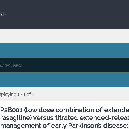
rch
splaying 1 - 1 of 1
P2B001 (low dose combination of extend
rasagiline) versus titrated extended-rele
management of early Parkinson’s disease: 