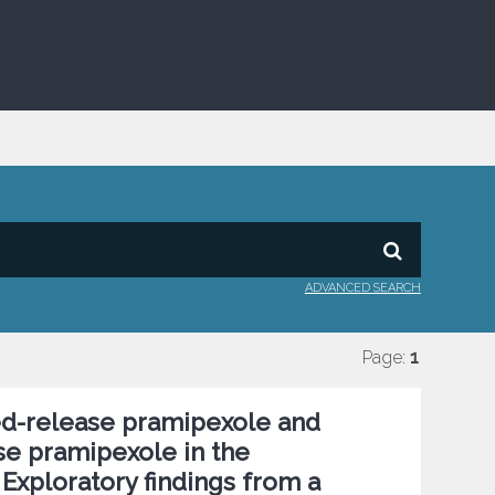
ADVANCED SEARCH
Page:
1
ed-release pramipexole and
ase pramipexole in the
Exploratory findings from a