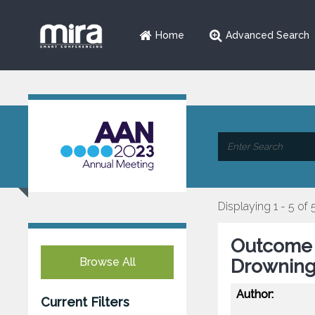
Home
Advanced Search
Displaying 1 - 5 of 
Outcome P
Browse All
Drowning:
Author:
Current Filters