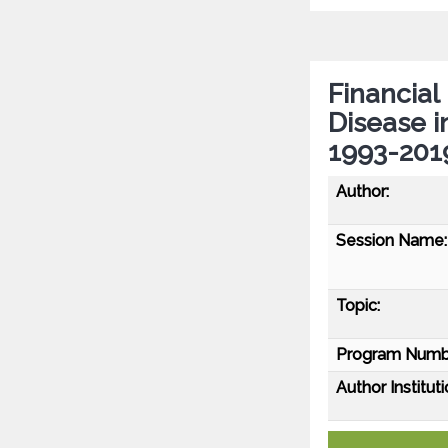
Financial
Disease i
1993-201
Author:
Session Name:
Topic:
Program Numb
Author Instituti