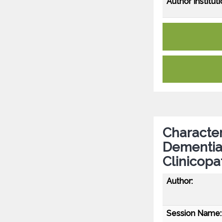
Author Instituti
Characte
Dementia
Clinicopa
Author:
Session Name: