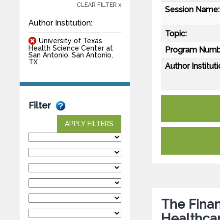
CLEAR FILTER x
Session Name:
Author Institution:
Topic:
University of Texas
Health Science Center at
Program Numb
San Antonio, San Antonio,
TX
Author Instituti
Filter
APPLY FILTERS
The Finan
Healthcar