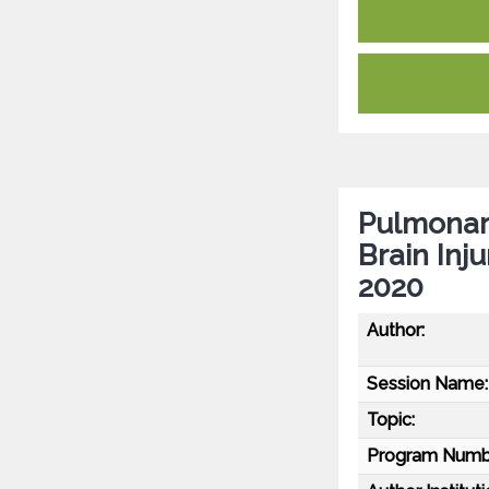
Pulmonary
Brain Inj
2020
Author:
Session Name:
Topic:
Program Numb