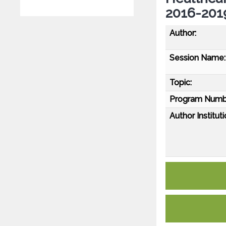
2016-2019
Author:
Session Name:
Topic:
Program Numb
Author Instituti