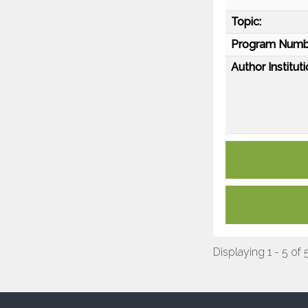
Topic:
Program Numb
Author Instituti
Displaying 1 - 5 of 