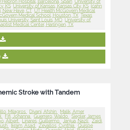
D'Hebron Hospital, Barcelona, Spain
University of
ty, KS
University of Kansas, Kansas City, KS
Icahn
i, New Have, CT
UT Health McGovern Medical
cGovern Medical School, Houston, TX
Texas
ouis University, Saint Louis, MO
University of
aptist Medical Center, Harlingen, TX
e
schemic Stroke with Tandem
llo, Milagros
Divani, Afshin
Malik, Amer
el
Fifi, Johanna
Guerrero, Waldo
Siegler, James
o, Albert
Linares, Guillermo
Janjua, Nazli
Zaidi,
yush
Ikram, Asad
Zevallos, Cynthia
Quispe