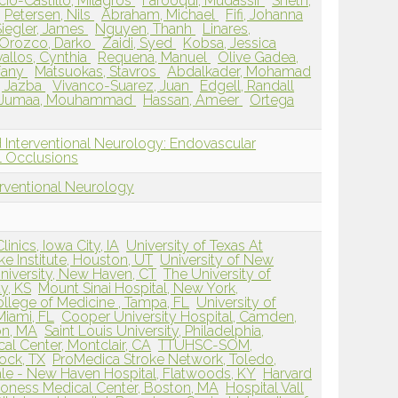
cio-Castillo, Milagros
Farooqui, Mudassir
Sheth,
Petersen, Nils
Abraham, Michael
Fifi, Johanna
Siegler, James
Nguyen, Thanh
Linares,
Orozco, Darko
Zaidi, Syed
Kobsa, Jessica
allos, Cynthia
Requena, Manuel
Olive Gadea,
ffany
Matsuokas, Stavros
Abdalkader, Mohamad
 Jazba
Vivanco-Suarez, Juan
Edgell, Randall
Jumaa, Mouhammad
Hassan, Ameer
Ortega
 Interventional Neurology: Endovascular
 Occlusions
erventional Neurology
inics, Iowa City, IA
University of Texas At
ke Institute, Houston, UT
University of New
niversity, New Haven, CT
The University of
y, KS
Mount Sinai Hospital, New York,
ollege of Medicine , Tampa, FL
University of
Miami, FL
Cooper University Hospital, Camden,
on, MA
Saint Louis University, Philadelphia,
al Center, Montclair, CA
TTUHSC-SOM,
ock, TX
ProMedica Stroke Network, Toledo,
ale - New Haven Hospital, Flatwoods, KY
Harvard
coness Medical Center, Boston, MA
Hospital Vall