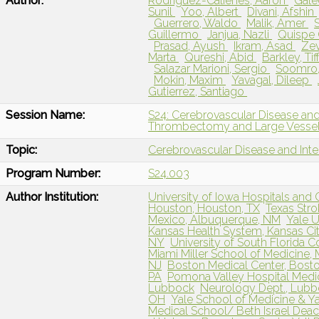
Author:
Rodriguez-Calienes, Aaron
Gale
Sunil
Yoo, Albert
Divani, Afshin
Guerrero, Waldo
Malik, Amer
Guillermo
Janjua, Nazli
Quispe 
Prasad, Ayush
Ikram, Asad
Zev
Marta
Qureshi, Abid
Barkley, Ti
Salazar Marioni, Sergio
Soomro,
Mokin, Maxim
Yavagal, Dileep
Gutierrez, Santiago
Session Name:
S24: Cerebrovascular Disease and
Thrombectomy and Large Vessel
Topic:
Cerebrovascular Disease and Int
Program Number:
S24.003
Author Institution:
University of Iowa Hospitals and Cl
Houston, Houston, TX
Texas Stro
Mexico, Albuquerque, NM
Yale U
Kansas Health System, Kansas Cit
NY
University of South Florida C
Miami Miller School of Medicine, 
NJ
Boston Medical Center, Bost
PA
Pomona Valley Hospital Medic
Lubbock
Neurology Dept., Lubb
OH
Yale School of Medicine & Y
Medical School/ Beth Israel Dea