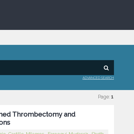
ADVANCED SEARCH
Page:
1
ined Thrombectomy and
ons