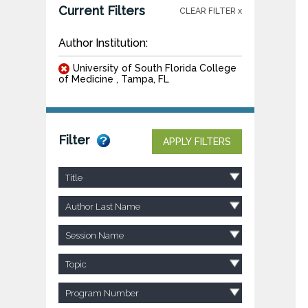
Current Filters
CLEAR FILTER x
Author Institution:
University of South Florida College
of Medicine , Tampa, FL
Filter
APPLY FILTERS
Title
Author Last Name
Session Name
Topic
Program Number