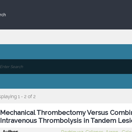
rch
splaying 1 - 2 of 2
Mechanical Thrombectomy Versus Comb
Intravenous Thrombolysis in Tandem Lesi