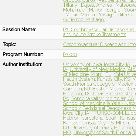
Orozco, Darko
Requena, Manua
Tiffany
Dajles, Andres
Matsouka
Mohamad
Marioni, Sergio
Soom
Mokin, Maxim
Yavagal, Dileep
Gutierrez, Santiago
Session Name:
P7: Cerebrovascular Disease and 
and Acute Stroke Treatments
Topic:
Cerebrovascular Disease and Int
Program Number:
P7.001
Author Institution:
University of Iowa, Iowa City, IA
U
IA
University of New Mexico, Al
of Medicine, Miami, FL
Yale Univ
Health System, Kansas City, KS
M
South Florida College of Medicin
Camden, NJ
Boston Medical Cen
Houston, TX
Texas Stroke Institut
PA
Pomona valley, Montclair, CA
School of Medicine & Yale - New
School/ Beth Israel Deaconess M
Iowa City, IA
TTUHSC-SOM, Lub
Hebron, barcelona, Spain
Kansas 
Kansas, Kansas City, KS
Mt Sinai,
NJ
University of Texas, Houston,
MO
University of South Florida, 