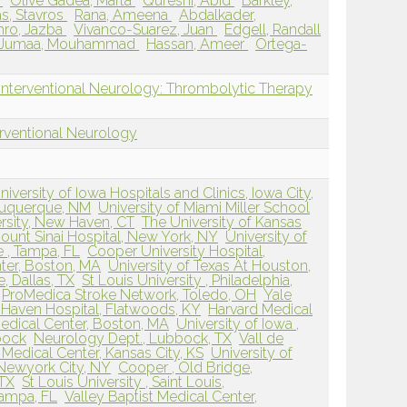
l
Olive Gadea, Marta
Qureshi, Abid
Barkley,
s, Stavros
Rana, Ameena
Abdalkader,
ro, Jazba
Vivanco-Suarez, Juan
Edgell, Randall
Jumaa, Mouhammad
Hassan, Ameer
Ortega-
Interventional Neurology: Thrombolytic Therapy
erventional Neurology
niversity of Iowa Hospitals and Clinics, Iowa City,
buquerque, NM
University of Miami Miller School
ersity, New Haven, CT
The University of Kansas
ount Sinai Hospital, New York, NY
University of
e , Tampa, FL
Cooper University Hospital,
ter, Boston, MA
University of Texas At Houston,
e, Dallas, TX
St Louis University , Philadelphia,
ProMedica Stroke Network, Toledo, OH
Yale
 Haven Hospital, Flatwoods, KY
Harvard Medical
edical Center, Boston, MA
University of Iowa ,
bock
Neurology Dept., Lubbock, TX
Vall de
Medical Center, Kansas City, KS
University of
 Newyork City, NY
Cooper , Old Bridge,
 TX
St Louis University , Saint Louis,
Tampa, FL
Valley Baptist Medical Center,