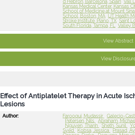
d Hebron, Barcelona, Spain
Vall 
Kansas Medical Center, Kansas Ci
School of Medicine at Mount Sina
School, Boston, MA
UT Health M
Stroke Institute, Plano, TX
Saint L
South Florida, Tampa, FL
Valley B
View Abstract
View Disclosur
Effect of Antiplatelet Therapy in Acute I
Lesions
Author:
Farooqui, Mudassir
Galecio-Casti
Petersen, Nils
Abraham, Micha
Nguyen, Thanh
Sheth, Sunil
Yo
Syed
Kobsa, Jessica
Prasad, A