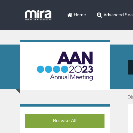
Home
Advanced Sea
Di
Browse All