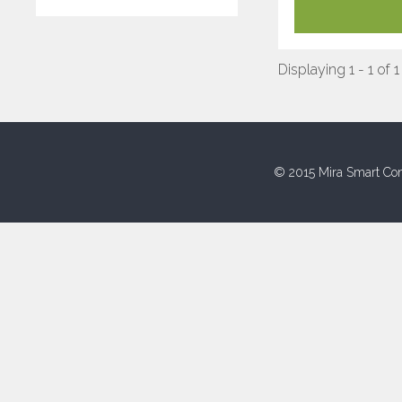
Displaying 1 - 1 of 1
© 2015 Mira Smart Con