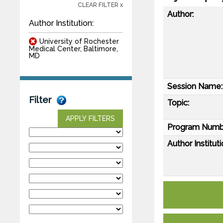
CLEAR FILTER x
Author:
Author Institution:
University of Rochester
Medical Center, Baltimore,
MD
Session Name:
Filter
Topic:
APPLY FILTERS
Program Numb
Author Instituti