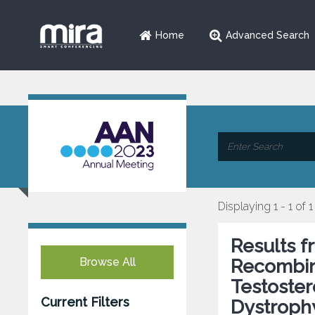
Home
Advanced Search
Displaying 1 - 1 of 1
Results 
Browse All
Recombi
Testoste
Current Filters
Dystroph