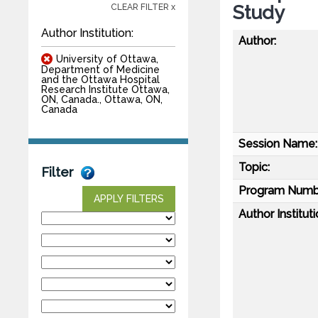
Study
CLEAR FILTER x
Author Institution:
Author:
University of Ottawa,
Department of Medicine
and the Ottawa Hospital
Research Institute Ottawa,
ON, Canada., Ottawa, ON,
Canada
Session Name:
Topic:
Filter
Program Numb
APPLY FILTERS
Author Instituti