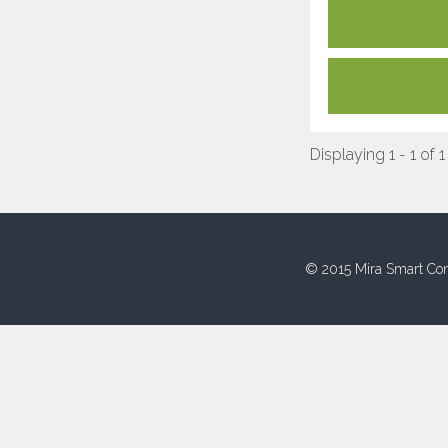
Displaying 1 - 1 of 1
© 2015 Mira Smart Con