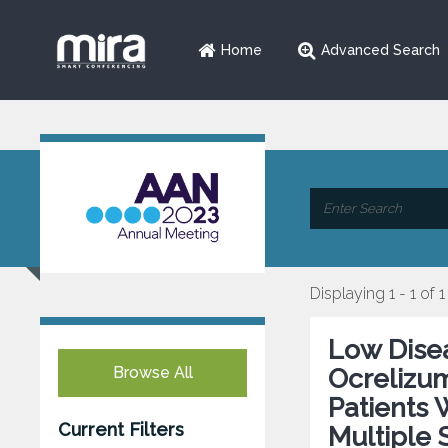
Home
Advanced Search
Displaying 1 - 1 of 1
Low Disea
Browse All
Ocrelizu
Patients 
Current Filters
Multiple 