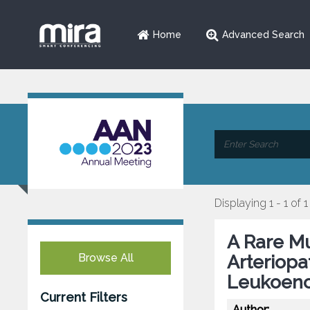
Home
Advanced Search
Displaying 1 - 1 of 1
A Rare Mu
Browse All
Arteriopa
Leukoenc
Current Filters
Author: