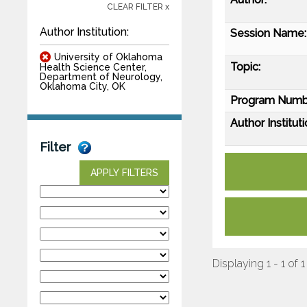
CLEAR FILTER x
Author Institution:
Session Name:
University of Oklahoma
Topic:
Health Science Center,
Department of Neurology,
Oklahoma City, OK
Program Numb
Author Instituti
Filter
APPLY FILTERS
Displaying 1 - 1 of 1