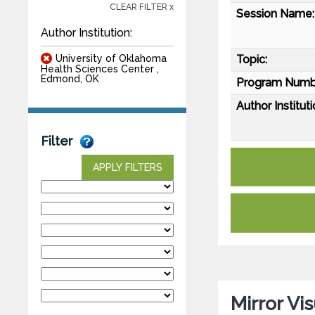
CLEAR FILTER x
Session Name:
Author Institution:
University of Oklahoma
Topic:
Health Sciences Center ,
Edmond, OK
Program Numb
Author Instituti
Filter
APPLY FILTERS
Mirror Vi