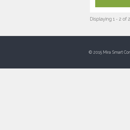
Displaying 1 - 2 of 
© 2015 Mira Smart Con