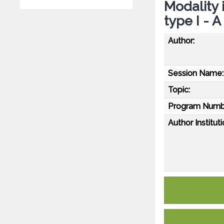
Modality
type I - 
Author:
Session Name:
Topic:
Program Numb
Author Instituti