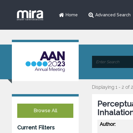
Home
Advanced Search
Displaying 1 - 2 of 
Perceptua
Browse All
Inhalatio
Author:
Current Filters