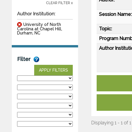
CLEAR FILTER x
Author Institution:
Session Name:
University of North
Topic:
Carolina at Chapel Hill,
Durham, NC
Program Numb
Author Instituti
Filter
APPLY FILTERS
Displaying 1 - 1 of 1