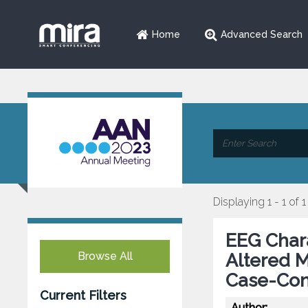
Home
Advanced Search
Displaying 1 - 1 of 1
EEG Charac
Browse All
Altered M
Case-Con
Current Filters
Author: