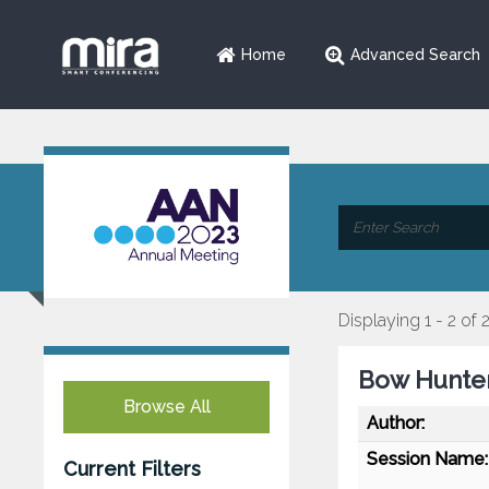
Home
Advanced Search
Displaying 1 - 2 of 
Bow Hunter
Browse All
Author:
Session Name:
Current Filters