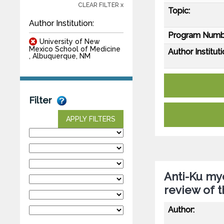
CLEAR FILTER x
Topic:
Author Institution:
Program Numb
University of New
Mexico School of Medicine
Author Instituti
, Albuquerque, NM
Filter
APPLY FILTERS
Anti-Ku myo
review of t
Author: