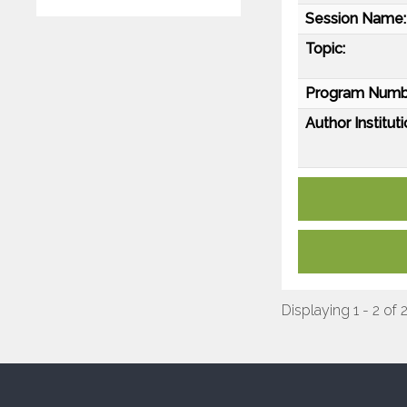
Session Name:
Topic:
Program Numb
Author Instituti
Displaying 1 - 2 of 