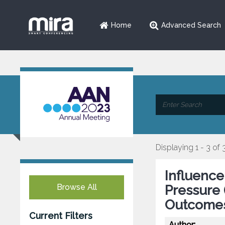
Home
Advanced Search
Displaying 1 - 3 of 
Influence
Browse All
Pressure 
Outcomes 
Current Filters
Author: