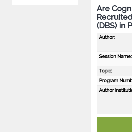
Are Cogni
Recruited
(DBS) in 
Author:
Session Name:
Topic:
Program Numb
Author Instituti