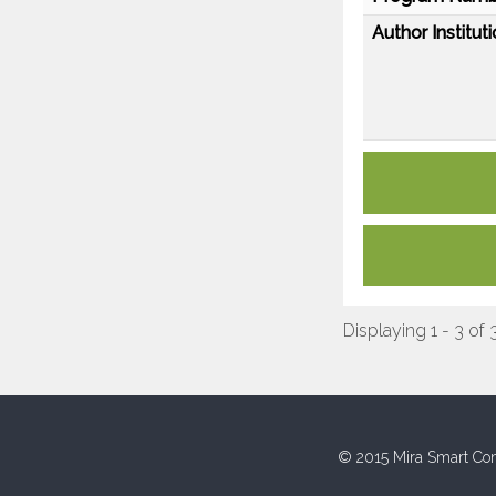
Author Instituti
Displaying 1 - 3 of 
© 2015 Mira Smart Con