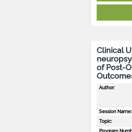
Clinical 
neuropsy
of Post-O
Outcomes 
Author:
Session Name:
Topic:
Program Numb