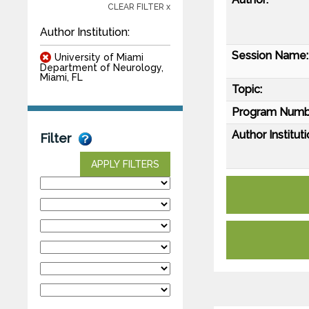
CLEAR FILTER x
Author Institution:
Session Name:
University of Miami
Department of Neurology,
Miami, FL
Topic:
Program Numb
Author Instituti
Filter
APPLY FILTERS