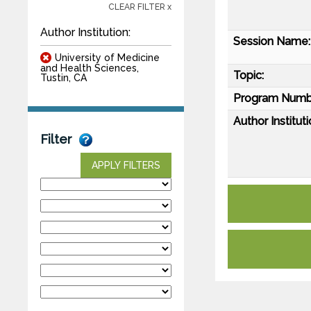
CLEAR FILTER x
Author Institution:
Session Name:
University of Medicine
and Health Sciences,
Topic:
Tustin, CA
Program Numb
Author Instituti
Filter
APPLY FILTERS