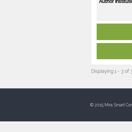
Author Instituti
Displaying 1 - 3 of 
© 2015 Mira Smart Con