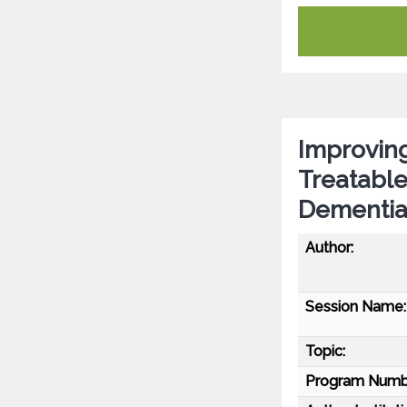
Improving
Treatable
Dementi
Author:
Session Name:
Topic:
Program Numb