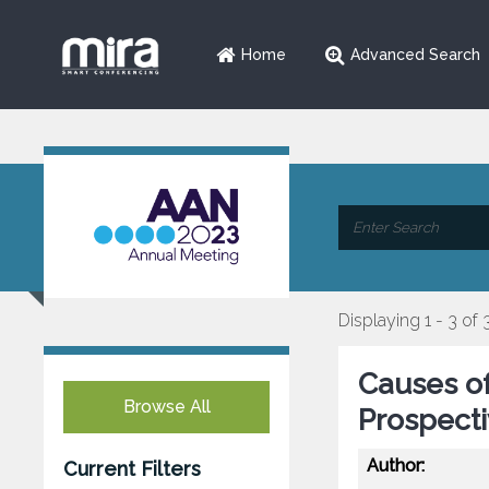
Home
Advanced Search
Displaying 1 - 3 of 
Causes of
Browse All
Prospect
Author:
Current Filters