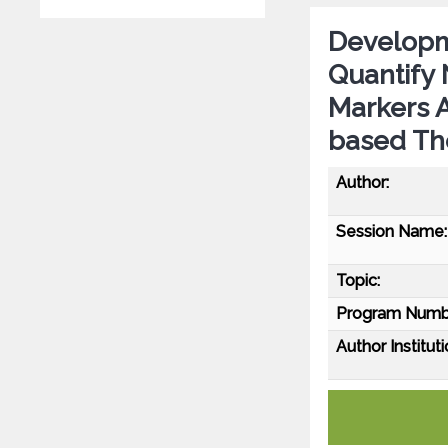
Developm
Quantify
Markers A
based The
Author:
Session Name:
Topic:
Program Numb
Author Instituti