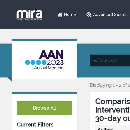
Home
Advanced Search
Displaying 1 - 2 of 
Compariso
Browse All
intervent
30-day o
Current Filters
Author: