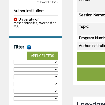
CLEAR FILTER x
Author Institution:
Session Name:
University of
Massachusetts, Worcester,
Topic:
MA
Program Numb
Author Instituti
Filter
APPLY FILTERS
Low-dose 