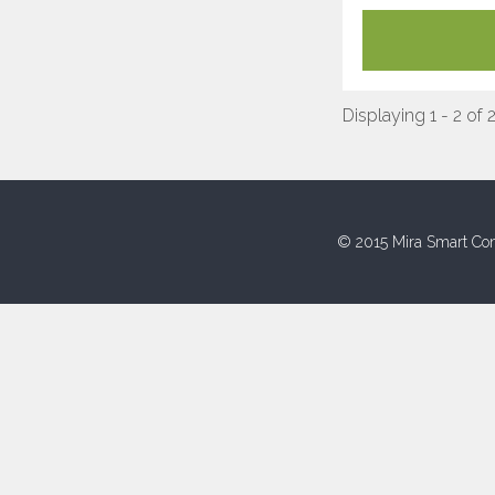
Displaying 1 - 2 of 
© 2015 Mira Smart Con