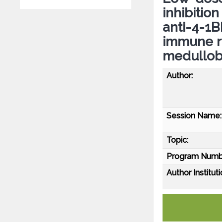
inhibitio
anti-4-1
immune r
medullob
Author:
Session Name:
Topic:
Program Numb
Author Instituti