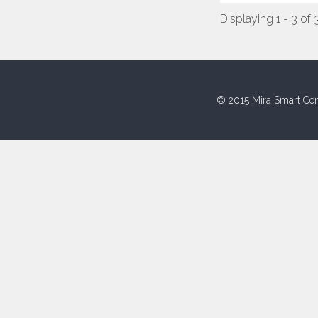
Displaying 1 - 3 of 
© 2015 Mira Smart Con