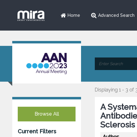
Home
Advanced Search
Displaying 1 - 3 of 
A Systema
Browse All
Antibodie
Sclerosis
Current Filters
Author: