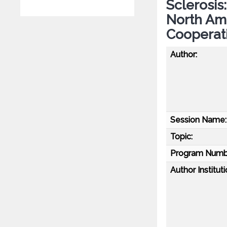
Sclerosis
North Ame
Cooperat
Author:
Session Name:
Topic:
Program Numb
Author Instituti