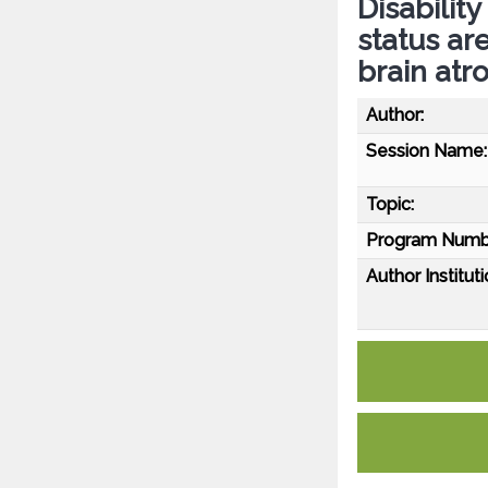
Disabilit
status ar
brain atr
Author:
Session Name:
Topic:
Program Numb
Author Instituti