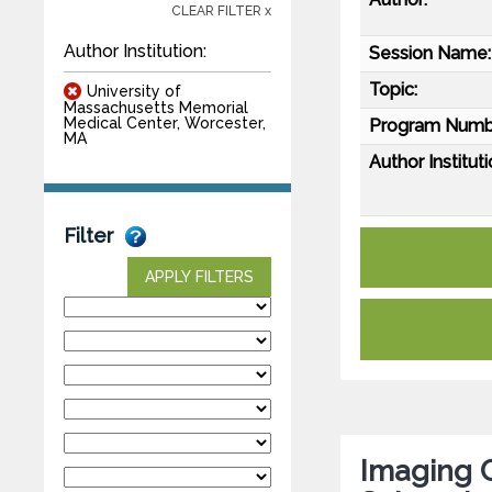
CLEAR FILTER x
Author Institution:
Session Name:
Topic:
University of
Massachusetts Memorial
Medical Center, Worcester,
Program Numb
MA
Author Instituti
Filter
APPLY FILTERS
Imaging C