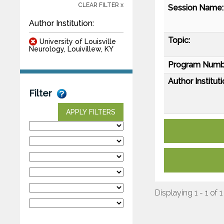
CLEAR FILTER x
Session Name:
Author Institution:
Topic:
University of Louisville
Neurology, Louivillew, KY
Program Numb
Author Instituti
Filter
APPLY FILTERS
Displaying 1 - 1 of 1