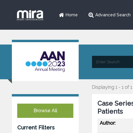
Home
Advanced Search
Displaying 1 - 1 of 1
Case Series
Patients
Browse All
Author:
Current Filters