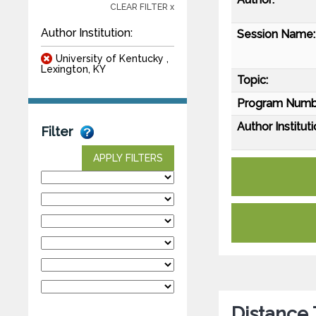
CLEAR FILTER x
Author Institution:
Session Name:
University of Kentucky ,
Lexington, KY
Topic:
Program Numb
Author Instituti
Filter
APPLY FILTERS
Distance 