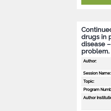
Continued
drugs in 
disease –
problem.
Author:
Session Name:
Topic:
Program Numb
Author Instituti