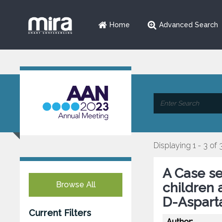
Home
Advanced Search
Displaying 1 - 3 of 
A Case se
Browse All
children 
D-Asparta
Current Filters
Author: