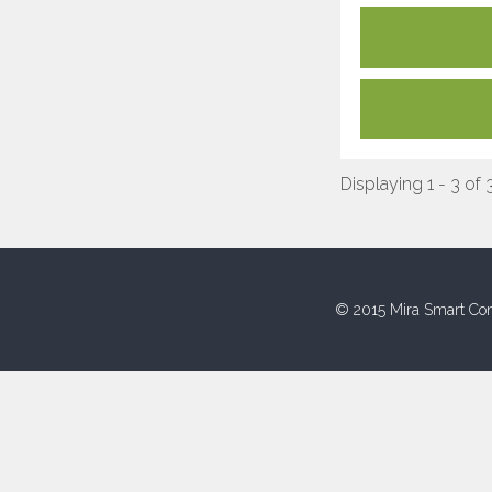
Displaying 1 - 3 of 
© 2015 Mira Smart Con