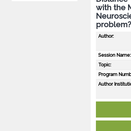
with the 
Neuroscie
problem
Author:
Session Name:
Topic:
Program Numb
Author Instituti