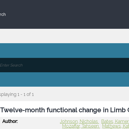
rch
splaying 1 - 1 of 1
Twelve-month functional change in Limb G
Author:
Johnson, Nicholas
Bates, Kame
Mozaffar, Tahseen
Mathews, Ka