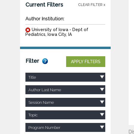
Current Filters
CLEAR FILTER x
Author Institution:
University of Iowa - Dept of
Pediatrics, Iowa City, IA
Filter
APPLY FILTERS
Title
Author Last Name
Session Name
Topic
Program Number
Di