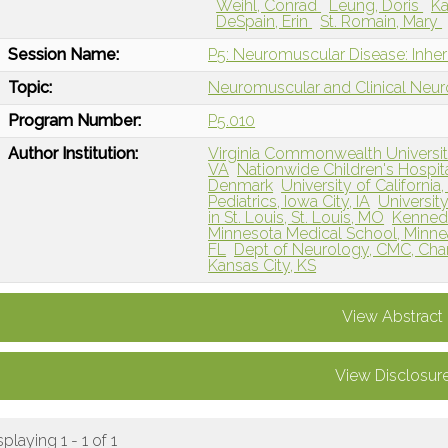
Weihl, Conrad
Leung, Doris
Ka
DeSpain, Erin
St. Romain, Mary
Session Name:
P5: Neuromuscular Disease: Inher
Topic:
Neuromuscular and Clinical Neu
Program Number:
P5.010
Author Institution:
Virginia Commonwealth Universi
VA
Nationwide Children's Hospi
Denmark
University of California
Pediatrics, Iowa City, IA
Universit
in St. Louis, St. Louis, MO
Kennedy
Minnesota Medical School, Minne
FL
Dept of Neurology, CMC, Char
Kansas City, KS
View Abstract
View Disclosur
splaying 1 - 1 of 1