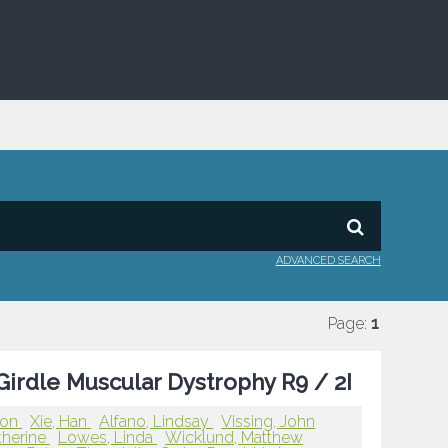
ADVANCED SEARCH
Page:
1
irdle Muscular Dystrophy R9 / 2I
ron
Xie, Han
Alfano, Lindsay
Vissing, John
therine
Lowes, Linda
Wicklund, Matthew