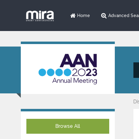
Home
Advanced Sea
Di
Browse All