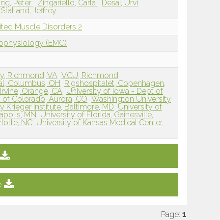
ng, Peter
Zingariello, Carla
Desai, Urvi
Statland, Jeffrey
ited Muscle Disorders 2
rophysiology (EMG)
ty, Richmond, VA
VCU, Richmond,
tal, Columbus, OH
Rigshospitalet, Copenhagen,
, Irvine, Orange, CA
University of Iowa - Dept of
y of Colorado, Aurora, CO
Washington University
 Krieger Institute, Baltimore, MD
University of
apolis, MN
University of Florida, Gainesville,
lotte, NC
University of Kansas Medical Center,
e
Page:
1