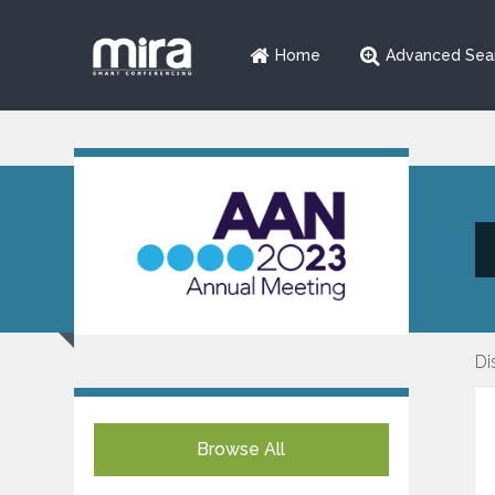
Home
Advanced Sea
Di
Browse All