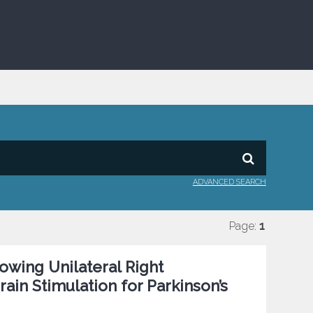
ADVANCED SEARCH
Page:
1
owing Unilateral Right
in Stimulation for Parkinson’s