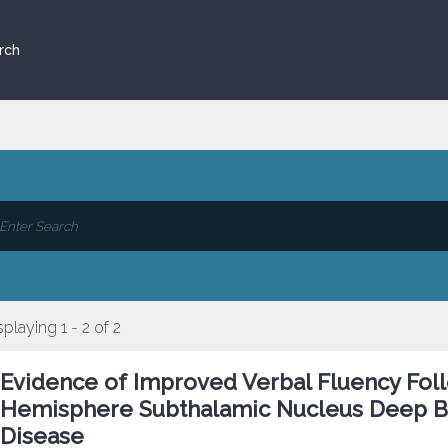
rch
splaying 1 - 2 of 2
Evidence of Improved Verbal Fluency Foll
Hemisphere Subthalamic Nucleus Deep Bra
Disease