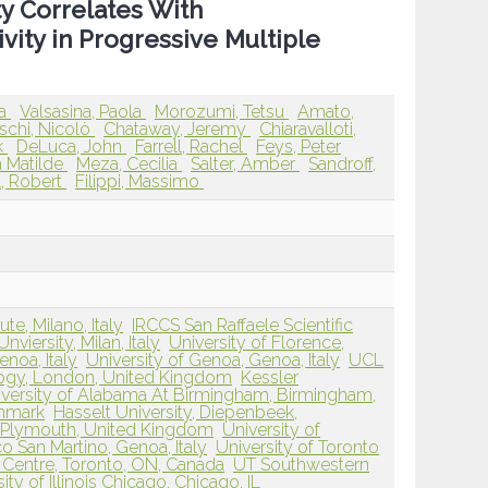
y Correlates With
ivity in Progressive Multiple
ia
Valsasina, Paola
Morozumi, Tetsu
Amato,
schi, Nicolò
Chataway, Jeremy
Chiaravalloti,
k
DeLuca, John
Farrell, Rachel
Feys, Peter
a Matilde
Meza, Cecilia
Salter, Amber
Sandroff,
, Robert
Filippi, Massimo
ute, Milano, Italy
IRCCS San Raffaele Scientific
nviersity, Milan, Italy
University of Florence,
enoa, Italy
University of Genoa, Genoa, Italy
UCL
logy, London, United Kingdom
Kessler
iversity of Alabama At Birmingham, Birmingham,
enmark
Hasselt University, Diepenbeek,
, Plymouth, United Kingdom
University of
o San Martino, Genoa, Italy
University of Toronto
Centre, Toronto, ON, Canada
UT Southwestern
ity of Illinois Chicago, Chicago, IL