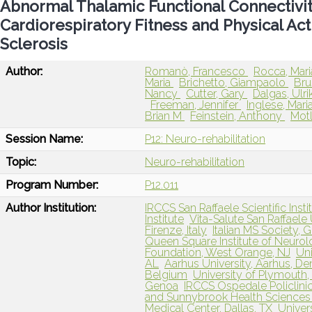
Abnormal Thalamic Functional Connectivit
Cardiorespiratory Fitness and Physical Act
Sclerosis
Author:
Romanò, Francesco
Rocca, Mar
Maria
Brichetto, Giampaolo
Bru
Nancy
Cutter, Gary
Dalgas, Ulri
Freeman, Jennifer
Inglese, Mari
Brian M
Feinstein, Anthony
Motl
Session Name:
P12: Neuro-rehabilitation
Topic:
Neuro-rehabilitation
Program Number:
P12.011
Author Institution:
IRCCS San Raffaele Scientific Instit
Institute
Vita-Salute San Raffaele U
Firenze, Italy
Italian MS Society, G
Queen Square Institute of Neuro
Foundation, West Orange, NJ
Un
AL
Aarhus University, Aarhus, D
Belgium
University of Plymouth
Genoa
IRCCS Ospedale Policlinic
and Sunnybrook Health Sciences 
Medical Center, Dallas, TX
Univers