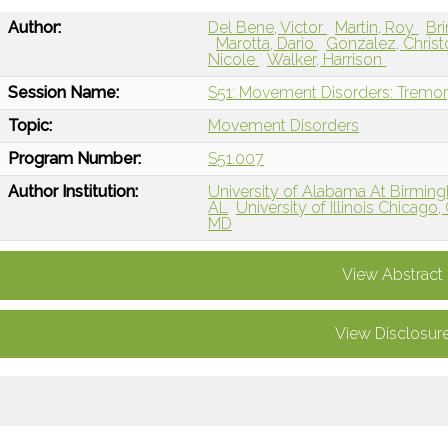
Author:
Del Bene, Victor
Martin, Roy
Bri
Marotta, Dario
Gonzalez, Chris
Nicole
Walker, Harrison
Session Name:
S51: Movement Disorders: Tremo
Topic:
Movement Disorders
Program Number:
S51.007
Author Institution:
University of Alabama At Birmin
AL
University of Illinois Chicago,
MD
View Abstract
View Disclosur