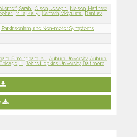
nkerhoff, Sarah
Olson, Joseph
Nelson, Matthew
topher
Mills, Kelly
Kamath, Vidyulata
Bentley,
r, Parkinsonism, and Non-motor Symptoms
gham, Birmingham, AL
Auburn University, Auburn,
 Chicago, IL
Johns Hopkins University, Baltimore,
e