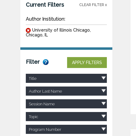
Current Filters
CLEAR FILTER x
Author Institution:
University of Illinois Chicago,
Chicago, IL
Filter
APPLY FILTERS
Title
Author Last Name
Session Name
Topic
Program Number