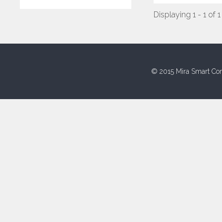
Displaying 1 - 1 of 1
© 2015 Mira Smart Con