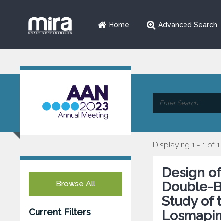
Home
Advanced Search
Displaying 1 - 1 of 1
Design o
Browse All
Double-B
Study of 
Current Filters
Losmapim