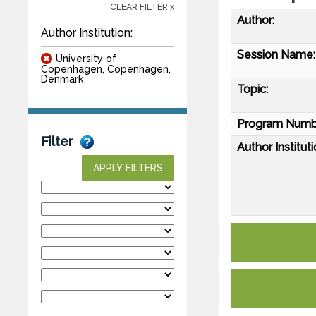
CLEAR FILTER x
Author:
Author Institution:
Session Name:
University of
Copenhagen, Copenhagen,
Denmark
Topic:
Program Numb
Filter
Author Instituti
APPLY FILTERS