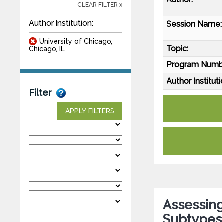
CLEAR FILTER x
Author Institution:
Session Name:
University of Chicago,
Topic:
Chicago, IL
Program Numb
Author Instituti
Filter
APPLY FILTERS
Assessing
Subtypes