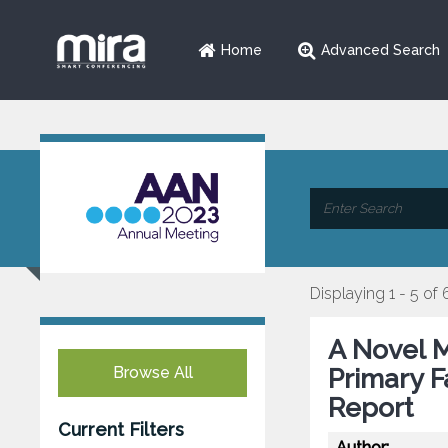
Home
Advanced Search
Displaying 1 - 5 of 
A Novel M
Browse All
Primary Fa
Report
Current Filters
Author: