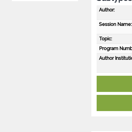
Author:
Session Name:
Topic:
Program Numb
Author Instituti