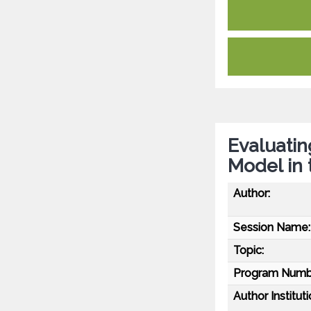
Evaluati
Model in 
Author:
Session Name:
Topic:
Program Numb
Author Instituti