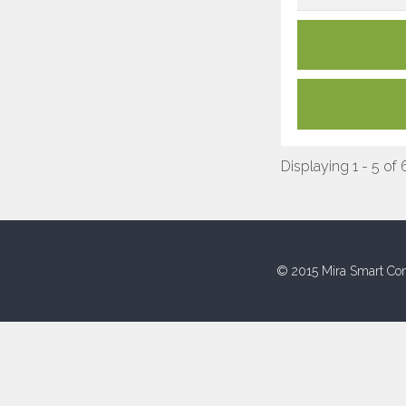
Displaying 1 - 5 of 
© 2015 Mira Smart Con