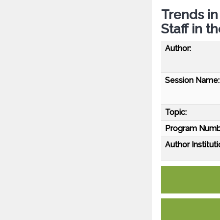
Trends i
Staff in t
Author:
Session Name:
Topic:
Program Numb
Author Instituti