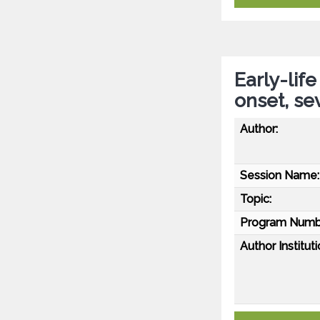
Early-lif
onset, se
Author:
Session Name:
Topic:
Program Numb
Author Instituti