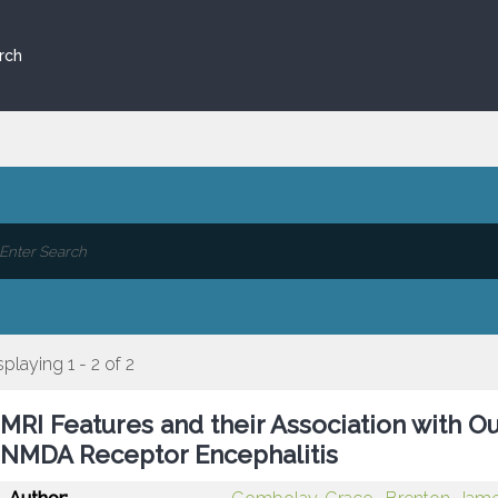
rch
splaying 1 - 2 of 2
MRI Features and their Association with O
NMDA Receptor Encephalitis