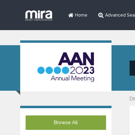
Home
Advanced Sea
Di
Browse All