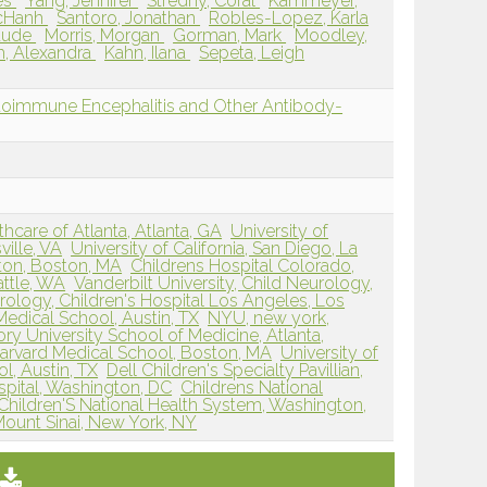
es
Yang, Jennifer
Stredny, Coral
Kammeyer,
cHanh
Santoro, Jonathan
Robles-Lopez, Karla
laude
Morris, Morgan
Gorman, Mark
Moodley,
h, Alexandra
Kahn, Ilana
Sepeta, Leigh
oimmune Encephalitis and Other Antibody-
hcare of Atlanta, Atlanta, GA
University of
ville, VA
University of California, San Diego, La
ston, Boston, MA
Childrens Hospital Colorado,
attle, WA
Vanderbilt University, Child Neurology,
ology, Children's Hospital Los Angeles, Los
Medical School, Austin, TX
NYU, new york,
ry University School of Medicine, Atlanta,
Harvard Medical School, Boston, MA
University of
l, Austin, TX
Dell Children's Specialty Pavillian,
spital, Washington, DC
Childrens National
Children'S National Health System, Washington,
Mount Sinai, New York, NY