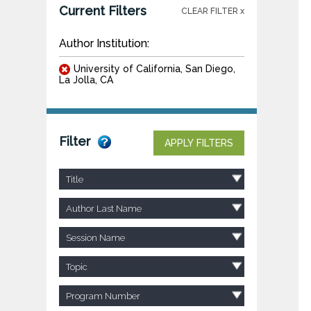
Current Filters
CLEAR FILTER x
Author Institution:
University of California, San Diego,
La Jolla, CA
Filter
APPLY FILTERS
Title
Author Last Name
Session Name
Topic
Program Number