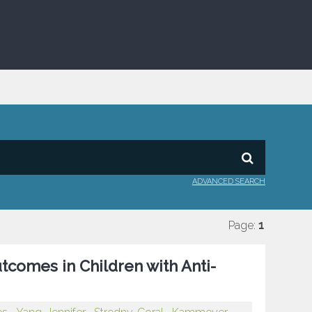
ADVANCED SEARCH
Page:
1
utcomes in Children with Anti-