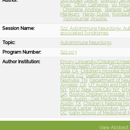
Author:
Gombolay, Grace
Brenton, Jam
Ryan
Otten, Catherine
Vu, Ngo
Christiana, Andrew
Steriade, C
Manikum
Hardy, Duriel
Kornblu
Yeshokumar, Anusha
Session Name:
S22: Autoimmune Neurology: Aut
associated Syndromes
Topic:
Autoimmune Neurology
Program Number:
S22.003
Author Institution:
Emory University/Children'S Healt
Virginia Health System, Charlottes
Jolla, CA
Children's Hospital Bo
Aurora, CO
Seattle Children's, Se
Nashville, TN
Department of Neur
Angeles, CA
UT Austin and Dell 
NY
NYU, New York City, NY
Emo
GA
Boston Children's Hospital, 
Texas, Austin - Dell Medical SChoo
Austin, TX
Children's National Ho
Medical Center, Washington, DC
DC
Icahn School of Medicine at 
View Abstract