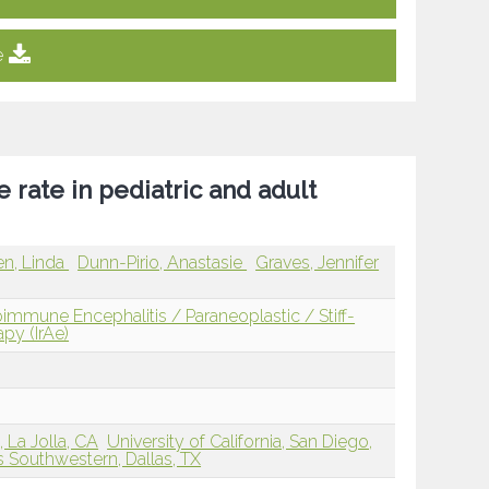
e
e rate in pediatric and adult
n, Linda
Dunn-Pirio, Anastasie
Graves, Jennifer
mmune Encephalitis / Paraneoplastic / Stiff-
y (IrAe)
, La Jolla, CA
University of California, San Diego,
s Southwestern, Dallas, TX