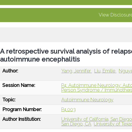
View Disclosur
A retrospective survival analysis of relaps
autoimmune encephalitis
Author:
Yang, Jennifer
Liu, Emilie
Nguye
Session Name:
P4: Autoimmune Neurology: Autoi
Person Syndrome / Immunotherap
Topic:
Autoimmune Neurology
Program Number:
P4.003
Author Institution:
University of California, San Diego
San Diego, CA
University of Texa