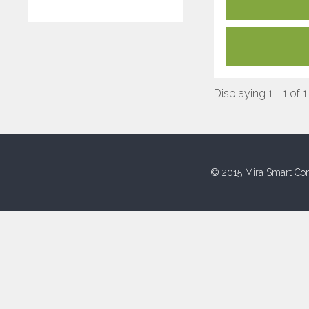
Displaying 1 - 1 of 1
© 2015 Mira Smart Con