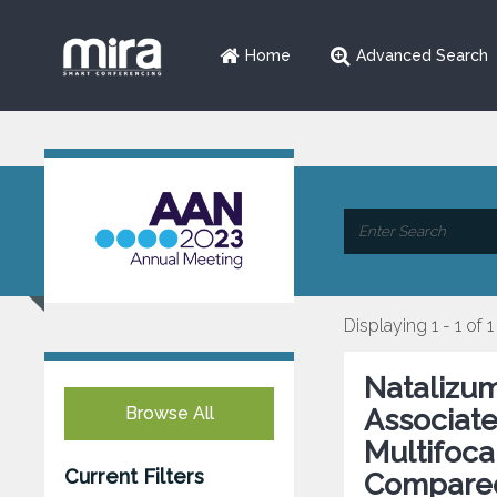
Home
Advanced Search
Displaying 1 - 1 of 1
Natalizum
Browse All
Associate
Multifoc
Current Filters
Compared