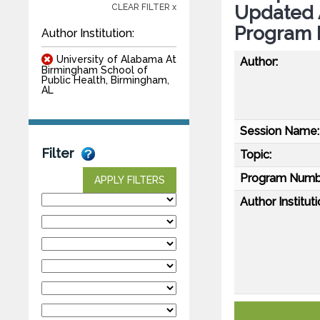
Updated 
CLEAR FILTER x
Program 
Author Institution:
University of Alabama At
Author:
Birmingham School of
Public Health, Birmingham,
AL
Session Name:
Filter
Topic:
Program Numb
APPLY FILTERS
Author Instituti