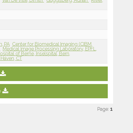
Van De Ville, Dimitri
Guggisberg, Adrian
Rivier,
h, PA
Center for Biomedical Imaging (CIBM,
d
Medical Image Processing Laboratory, EPFL,
ospital of Berne, Inselspital, Bern,
w Haven, CT
e
Page:
1