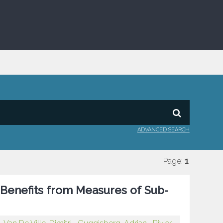
ADVANCED SEARCH
Page:
1
 Benefits from Measures of Sub-