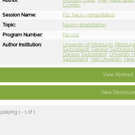
Author:
Pirondini, Elvira
Preti, Maria Giulia
Cyprien
Session Name:
P12: Neuro-rehabilitation
Topic:
Neuro-rehabilitation
Program Number:
P12.002
Author Institution:
University of Pittsburgh, Pittsburg
Switzerland), Geneva, Switzerlan
Geneva, Switzerland
University H
Switzerland
Yale University, Ne
View Abstract
View Disclosur
splaying 1 - 1 of 1