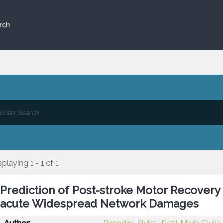
rch
splaying 1 - 1 of 1
Prediction of Post-stroke Motor Recovery
acute Widespread Network Damages