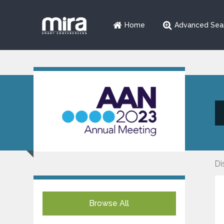
Home
Advanced Sea
Di
Browse All