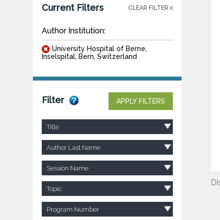
Current Filters
CLEAR FILTER x
Author Institution:
University Hospital of Berne,
Inselspital, Bern, Switzerland
Filter
APPLY FILTERS
Title
Author Last Name
Session Name
Di
Topic
Program Number