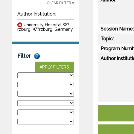
CLEAR FILTER x
Author Institution:
University Hospital W?
Session Name:
rzburg, W?rzburg, Germany
Topic:
Program Numb
Filter
Author Instituti
APPLY FILTERS