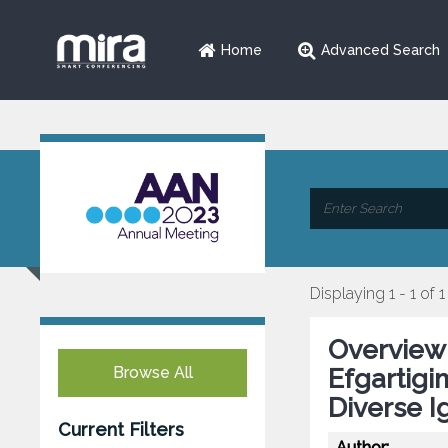
Home
Advanced Search
Displaying 1 - 1 of 1
Overview 
Browse All
Efgartigim
Diverse 
Current Filters
Author: