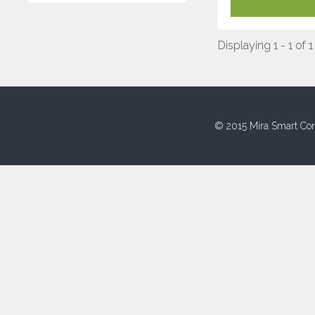
Displaying 1 - 1 of 1
© 2015 Mira Smart Con