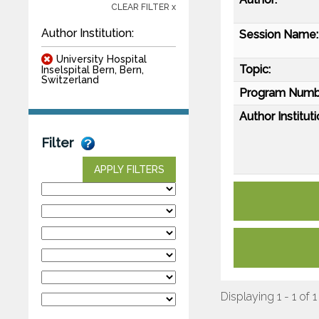
CLEAR FILTER x
Author Institution:
Session Name:
University Hospital
Topic:
Inselspital Bern, Bern,
Switzerland
Program Numb
Author Instituti
Filter
APPLY FILTERS
Displaying 1 - 1 of 1