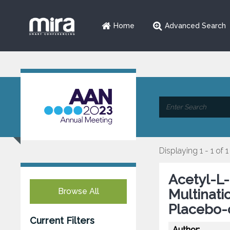
Home
Advanced Search
Displaying 1 - 1 of 1
Acetyl-L-
Browse All
Multinat
Placebo-
Current Filters
Author: