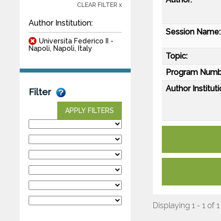
CLEAR FILTER x
Author Institution:
Session Name:
Universita Federico II -
Napoli, Napoli, Italy
Topic:
Program Numb
Author Instituti
Filter
APPLY FILTERS
Displaying 1 - 1 of 1