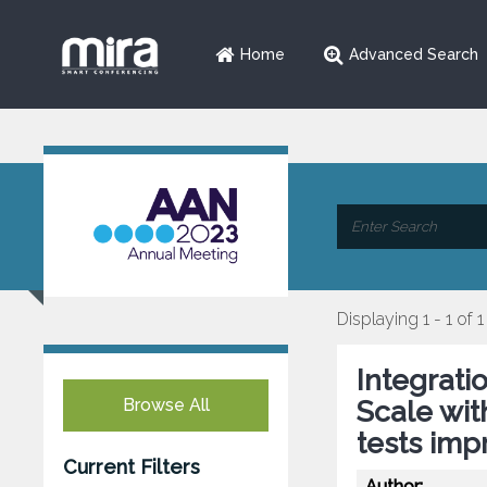
Home
Advanced Search
Displaying 1 - 1 of 1
Integrati
Browse All
Scale wit
tests imp
Current Filters
Author: