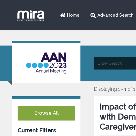
Home
Advanced Search
Displaying 1 - 1 of 1
Impact o
Browse All
with Deme
Caregiver
Current Filters