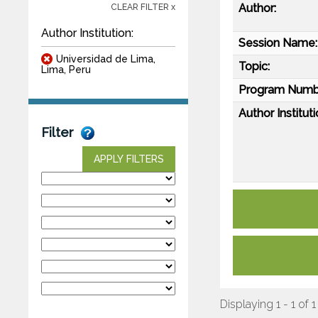
Author:
CLEAR FILTER x
Author Institution:
Session Name:
Universidad de Lima,
Topic:
Lima, Peru
Program Numb
Author Instituti
Filter
APPLY FILTERS
Displaying 1 - 1 of 1