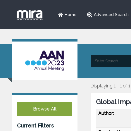
Home
Advanced Search
Displaying 1 - 1 of 1
Global Imp
Browse All
Author:
Current Filters