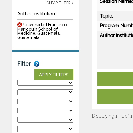
Session Name:
CLEAR FILTER x
Author Institution:
Topic:
Universidad Francisco
Program Numb
Marroquin School of
Medicine, Guatemala,
Author Instituti
Guatemala
Filter
APPLY FILTERS
Displaying 1 - 1 of 1