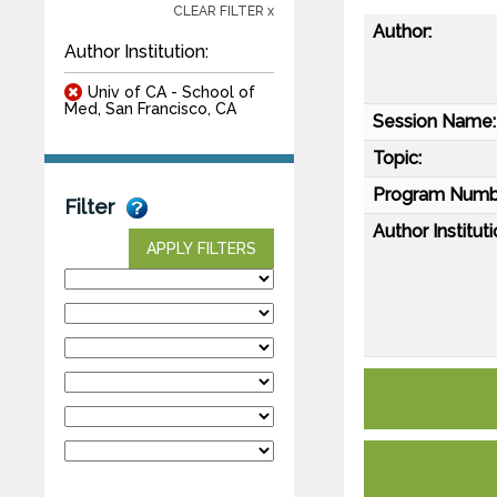
CLEAR FILTER x
Author:
Author Institution:
Univ of CA - School of
Med, San Francisco, CA
Session Name:
Topic:
Program Numb
Filter
Author Instituti
APPLY FILTERS