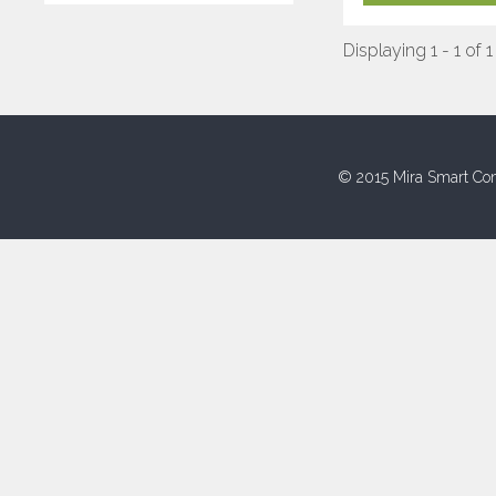
Displaying 1 - 1 of 1
© 2015 Mira Smart Con