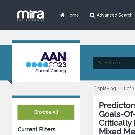
Home
Advanced Search
Displaying 1 - 1 of 1
Predictor
Browse All
Goals-Of-
Critically
Current Filters
Mixed Me