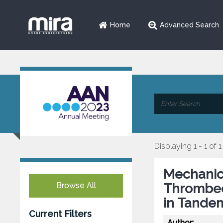
Home
Advanced Search
Displaying 1 - 1 of 1
Mechanic
Browse All
Thrombec
in Tande
Current Filters
Author: