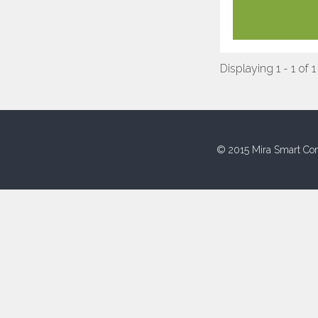
Displaying 1 - 1 of 1
© 2015 Mira Smart Con