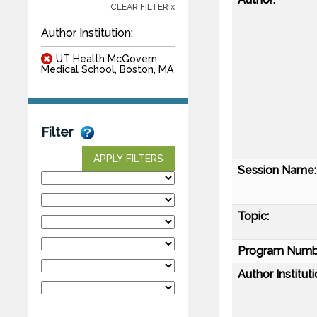
CLEAR FILTER x
Author Institution:
UT Health McGovern
Medical School, Boston, MA
Filter
APPLY FILTERS
Session Name:
Topic:
Program Numb
Author Instituti