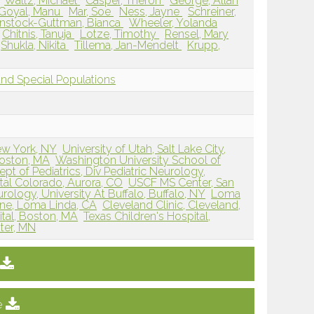
Waltz, Michael
Casper, Theron
George, Allan
Goyal, Manu
Mar, Soe
Ness, Jayne
Schreiner,
nstock-Guttman, Bianca
Wheeler, Yolanda
Chitnis, Tanuja
Lotze, Timothy
Rensel, Mary
Shukla, Nikita
Tillema, Jan-Mendelt
Krupp,
and Special Populations
ew York, NY
University of Utah, Salt Lake City,
Boston, MA
Washington University School of
pt of Pediatrics, Div Pediatric Neurology,
tal Colorado, Aurora, CO
USCF MS Center, San
ology, University At Buffalo, Buffalo, NY
Loma
ine, Loma Linda, CA
Cleveland Clinic, Cleveland,
al, Boston, MA
Texas Children's Hospital,
ter, MN
e