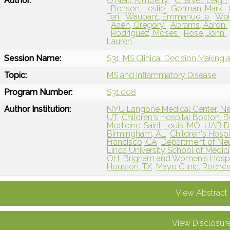
Author:
O'Neill, Kimberly
Charvet, Leigh
Benson, Leslie
Gorman, Mark
Teri
Waubant, Emmanuelle
Wei
Aaen, Gregory
Abrams, Aaron
Rodriguez, Moses
Rose, John
Lauren
Session Name:
S31: MS Clinical Decision Making 
Topic:
MS and Inflammatory Disease
Program Number:
S31.008
Author Institution:
NYU Langone Medical Center, N
UT
Children's Hospital Boston, 
Medicine, Saint Louis, MO
UAB De
Birmingham, AL
Children's Hospi
Francisco, CA
Department of Neur
Linda University School of Medic
OH
Brigham and Women's Hospit
Houston, TX
Mayo Clinic, Roches
View Abstract
View Disclosur