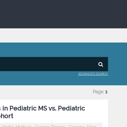
ADVANCED SEARCH
Page:
1
in Pediatric MS vs. Pediatric
ohort