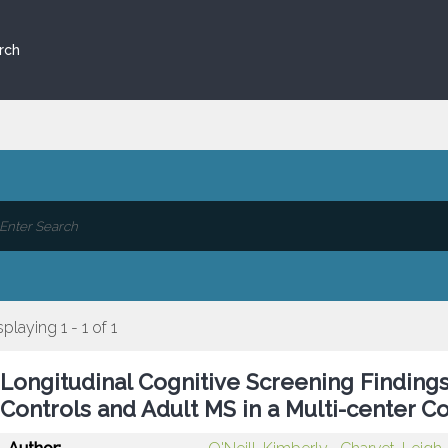
rch
splaying 1 - 1 of 1
Longitudinal Cognitive Screening Findings 
Controls and Adult MS in a Multi-center C