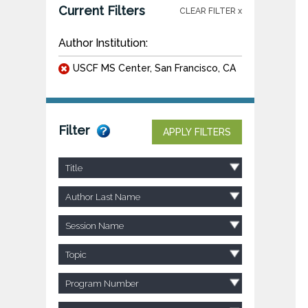
Current Filters
CLEAR FILTER x
Author Institution:
USCF MS Center, San Francisco, CA
Filter
APPLY FILTERS
Title
Author Last Name
Session Name
Topic
Program Number