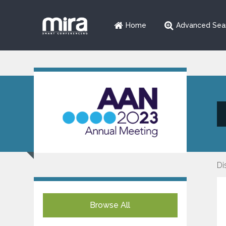
Home
Advanced Sea
Di
Browse All