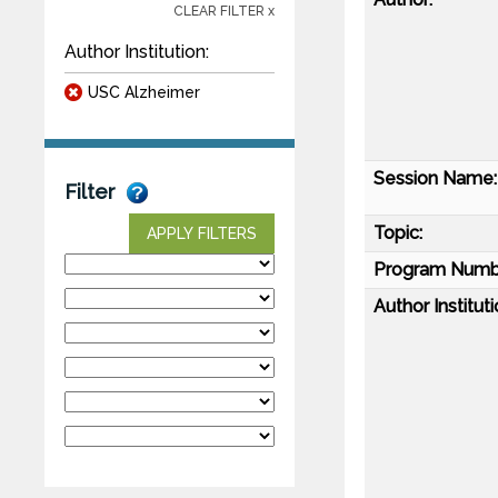
CLEAR FILTER x
Author Institution:
USC Alzheimer
Session Name:
Filter
Topic:
APPLY FILTERS
Program Numb
Author Instituti