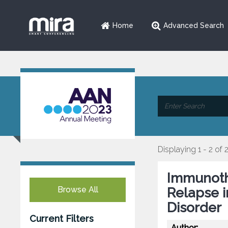
Home
Advanced Search
Displaying 1 - 2 of 
Immunoth
Browse All
Relapse 
Disorder
Current Filters
Author: