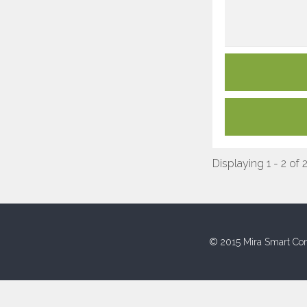
Displaying 1 - 2 of 
© 2015 Mira Smart Con