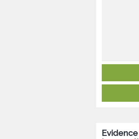
Evidence