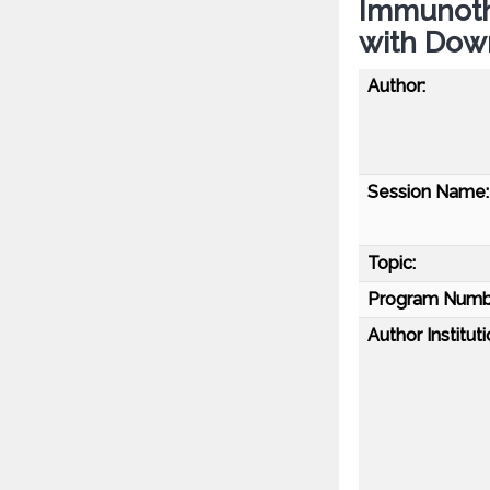
Immunoth
with Dow
Author:
Session Name:
Topic:
Program Numb
Author Instituti