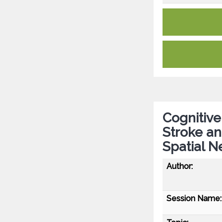
Cognitive
Stroke an
Spatial N
Author:
Session Name: