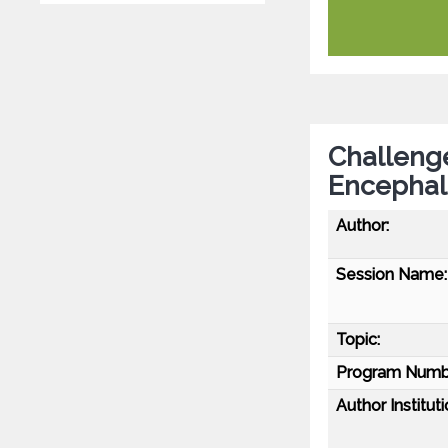
Challenge
Encephali
Author:
Session Name:
Topic:
Program Numb
Author Instituti