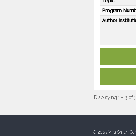
Topic:
Program Numb
Author Instituti
Displaying 1 - 3 of 
© 2015 Mira Smart Con