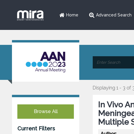
Home
Advanced Search
Displaying 1 - 3 of 
In Vivo A
Browse All
Meningeal
Multiple 
Current Filters
Author: