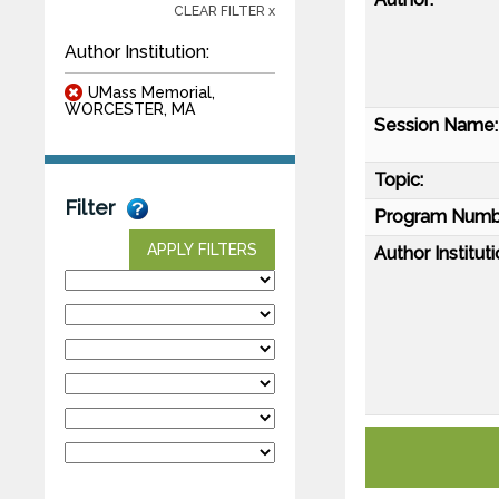
CLEAR FILTER x
Author Institution:
UMass Memorial,
WORCESTER, MA
Session Name:
Topic:
Filter
Program Numb
APPLY FILTERS
Author Instituti