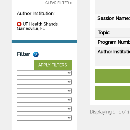
CLEAR FILTER x
Author Institution:
Session Name:
UF Health Shands,
Gainesville, FL
Topic:
Program Numb
Author Instituti
Filter
APPLY FILTERS
Displaying 1 - 1 of 1