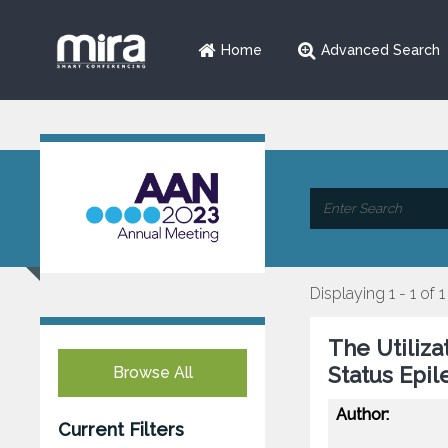
Home
Advanced Search
Displaying 1 - 1 of 1
The Utiliza
Status Epil
Browse All
Author:
Current Filters