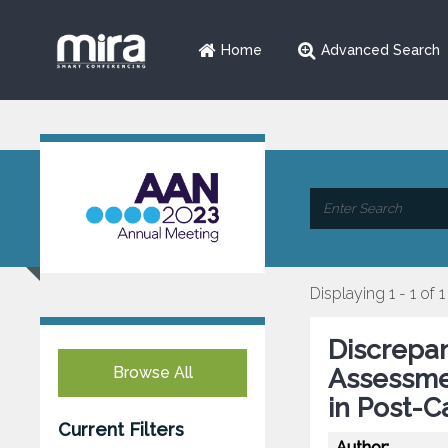
Home
Advanced Search
Displaying 1 - 1 of 1
Discrepa
Browse All
Assessme
in Post-C
Current Filters
Author: