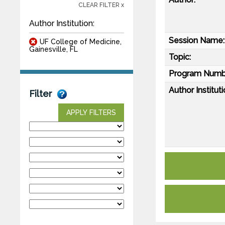
CLEAR FILTER x
Author Institution:
Session Name:
UF College of Medicine,
Gainesville, FL
Topic:
Program Numb
Author Instituti
Filter
APPLY FILTERS