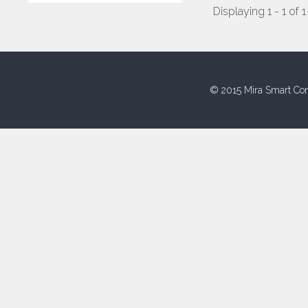
Displaying 1 - 1 of 1
© 2015 Mira Smart Con