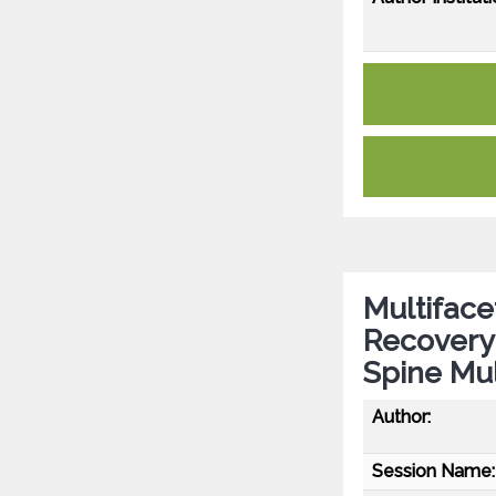
Multiface
Recovery 
Spine Mul
Author:
Session Name: