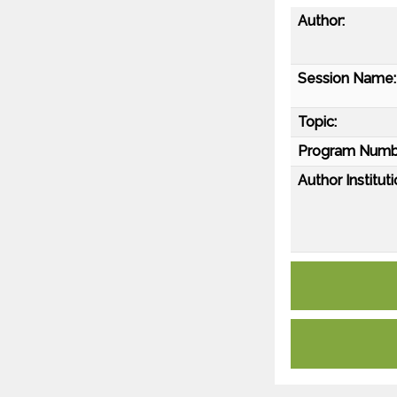
Author:
Session Name:
Topic:
Program Numb
Author Instituti