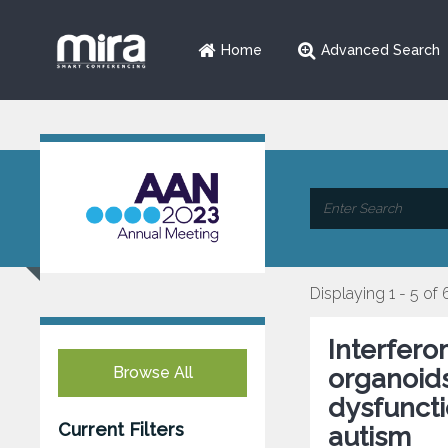
Home
Advanced Search
Displaying 1 - 5 of 
Interfero
Browse All
organoids
dysfuncti
Current Filters
autism