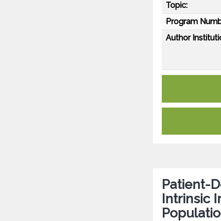
Topic:
Program Numb
Author Instituti
Patient-D
Intrinsi
Populatio