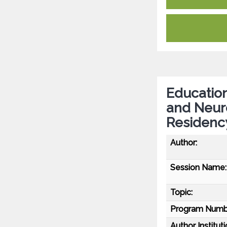
Education
and Neur
Residency
Author:
Session Name:
Topic:
Program Numb
Author Instituti