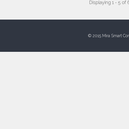
Displaying 1 - 5 of 
© 2015 Mira Smart Con