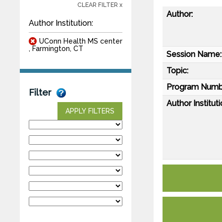
CLEAR FILTER x
Author:
Author Institution:
UConn Health MS center
, Farmington, CT
Session Name:
Topic:
Program Numb
Filter
Author Instituti
APPLY FILTERS