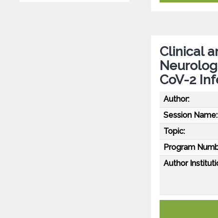
Clinical 
Neurolog
CoV-2 Inf
Author:
Session Name:
Topic:
Program Numb
Author Instituti