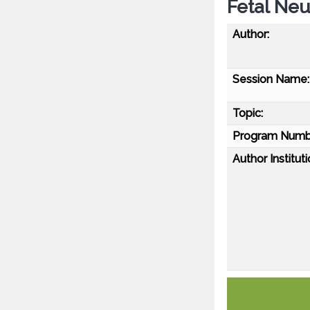
Fetal Neu
Author:
Session Name:
Topic:
Program Numb
Author Instituti