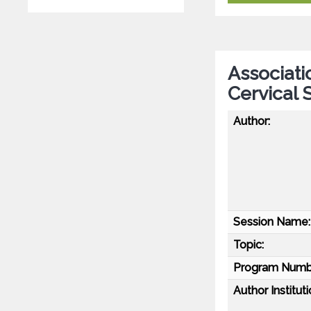
Associatio
Cervical 
Author:
Session Name:
Topic:
Program Numb
Author Instituti