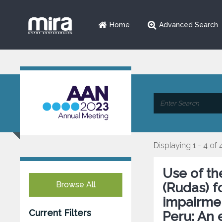
Home
Advanced Search
Displaying 1 - 4 of 
Use of t
Browse All
(Rudas) f
impairment
Current Filters
Peru: An 