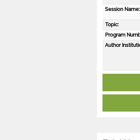
Session Name:
Topic:
Program Numb
Author Instituti