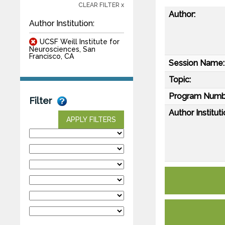
CLEAR FILTER x
Author:
Author Institution:
UCSF Weill Institute for
Neurosciences, San
Francisco, CA
Session Name:
Topic:
Program Numb
Filter
Author Instituti
APPLY FILTERS