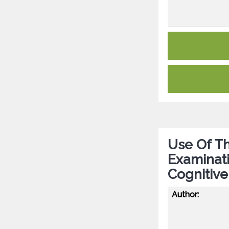
Use Of T
Examinati
Cognitive
Author: