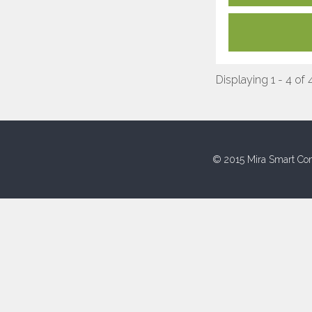
Displaying 1 - 4 of 
© 2015 Mira Smart Con